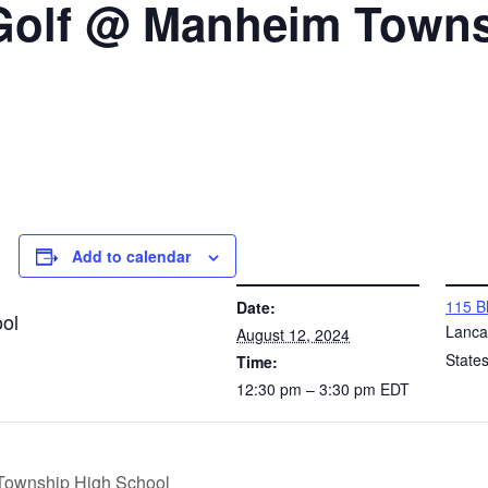
 Golf @ Manheim Town
Add to calendar
DETAILS
VENUE
115 B
Date:
ol
Lanca
August 12, 2024
State
Time:
12:30 pm – 3:30 pm
EDT
 Township High School