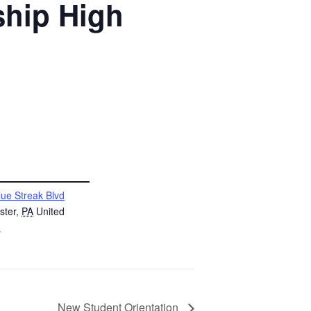
ship High
lue Streak Blvd
ster
,
PA
United
s
New Student Orientation