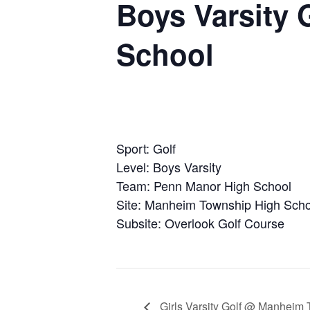
Boys Varsity
School
Sport: Golf
Level: Boys Varsity
Team: Penn Manor High School
Site: Manheim Township High Scho
Subsite: Overlook Golf Course
Girls Varsity Golf @ Manheim