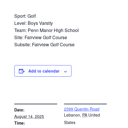
Sport: Golf
Level: Boys Varsity
Team: Penn Manor High School
Site: Fairview Golf Course
Subsite: Fairview Golf Course
Add to calendar
DETAILS
VENUE
2399 Quentin Road
Date:
Lebanon
,
PA
United
August 14, 2025
States
Time: