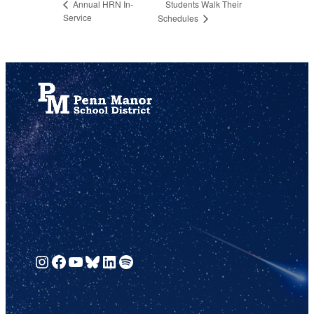
Students Walk Their
Annual HRN In-
Service
Schedules