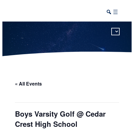
This calendar includes district, high school, and athletic events in one combined view.
« All Events
Boys Varsity Golf @ Cedar
Crest High School