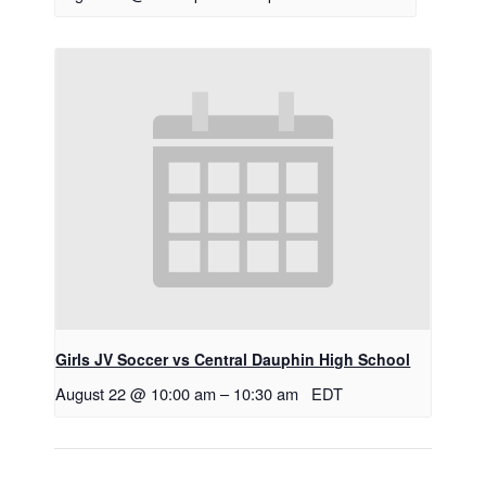
Girls JV Soccer vs Central Dauphin High School
August 22 @ 10:00 am
–
10:30 am
EDT