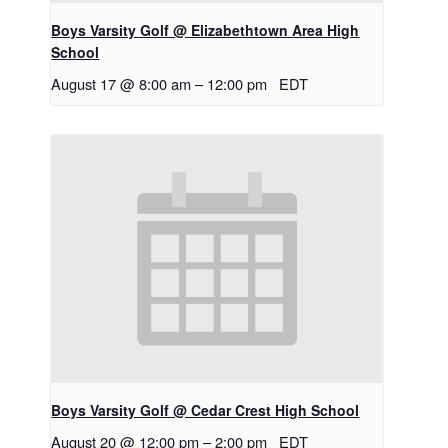
Boys Varsity Golf @ Elizabethtown Area High
School
August 17 @ 8:00 am
–
12:00 pm
EDT
Boys Varsity Golf @ Cedar Crest High School
August 20 @ 12:00 pm
–
2:00 pm
EDT