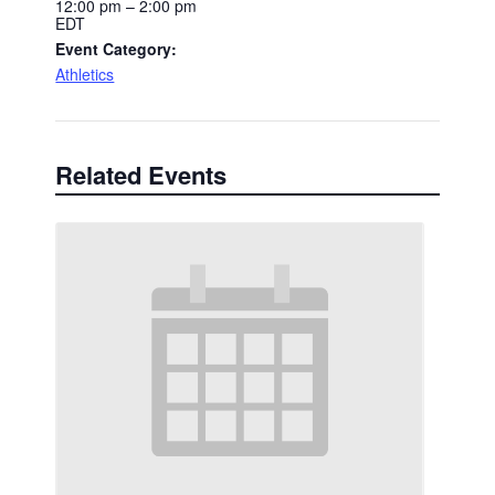
12:00 pm – 2:00 pm
EDT
Event Category:
Athletics
Related Events