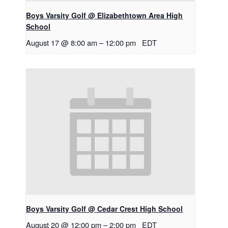
Boys Varsity Golf @ Elizabethtown Area High
School
August 17 @ 8:00 am
–
12:00 pm
EDT
Boys Varsity Golf @ Cedar Crest High School
August 20 @ 12:00 pm
–
2:00 pm
EDT