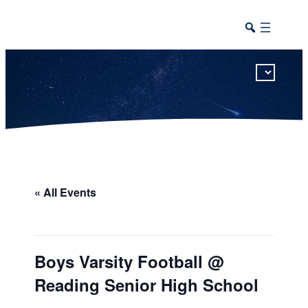
This calendar includes district, high school, and athletic events in one combined view.
« All Events
Boys Varsity Football @
Reading Senior High School