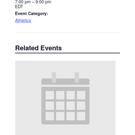
7:00 pm – 9:00 pm
EDT
Event Category:
Athletics
Related Events