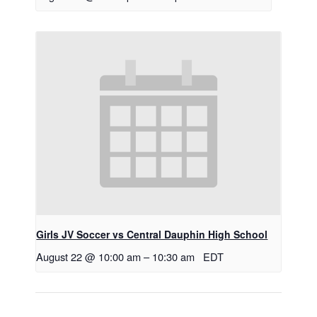
Girls JV Soccer vs Central Dauphin High School
August 22 @ 10:00 am
–
10:30 am
EDT