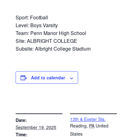
Sport: Football
Level: Boys Varsity
Team: Penn Manor High School
Site: ALBRIGHT COLLEGE
Subsite: Albright College Stadium
Add to calendar
DETAILS
VENUE
13th & Exeter Sts.
Date:
Reading
,
PA
United
September 19, 2025
States
Time: