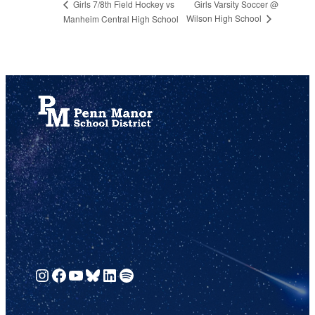
Girls Varsity Soccer @
Girls 7/8th Field Hockey vs
Wilson High School
Manheim Central High School