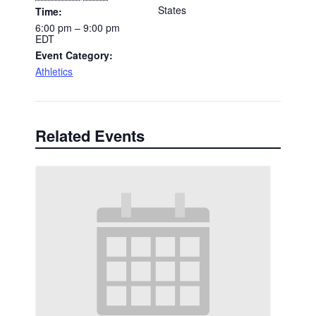
States
Time:
6:00 pm – 9:00 pm
EDT
Event Category:
Athletics
Related Events