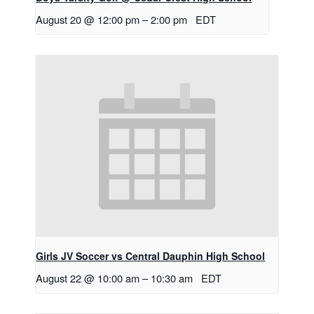
August 20 @ 12:00 pm
–
2:00 pm
EDT
Girls JV Soccer vs Central Dauphin High School
August 22 @ 10:00 am
–
10:30 am
EDT