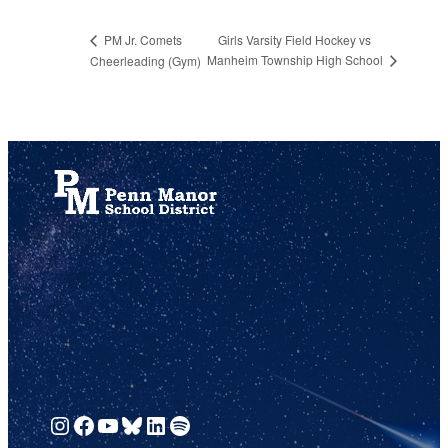
Girls Varsity Field Hockey vs
PM Jr. Comets
Manheim Township High School
Cheerleading (Gym)