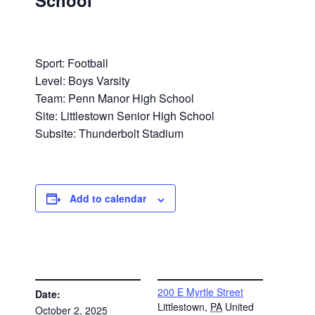
School
Sport: Football
Level: Boys Varsity
Team: Penn Manor High School
Site: Littlestown Senior High School
Subsite: Thunderbolt Stadium
Add to calendar
DETAILS
VENUE
200 E Myrtle Street
Date:
Littlestown
,
PA
United
October 2, 2025