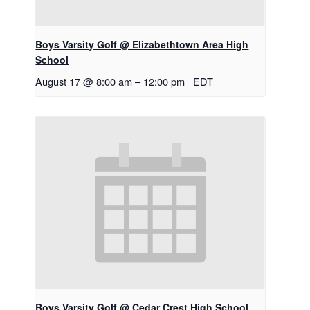
Boys Varsity Golf @ Elizabethtown Area High
School
August 17 @ 8:00 am
–
12:00 pm
EDT
Boys Varsity Golf @ Cedar Crest High School