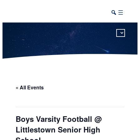
This calendar includes district, high school, and athletic events in one combined view.
« All Events
Boys Varsity Football @
Littlestown Senior High