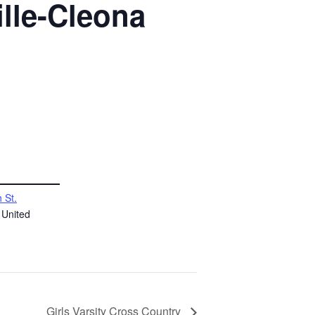
lle-Cleona
 St.
United
Girls Varsity Cross Country