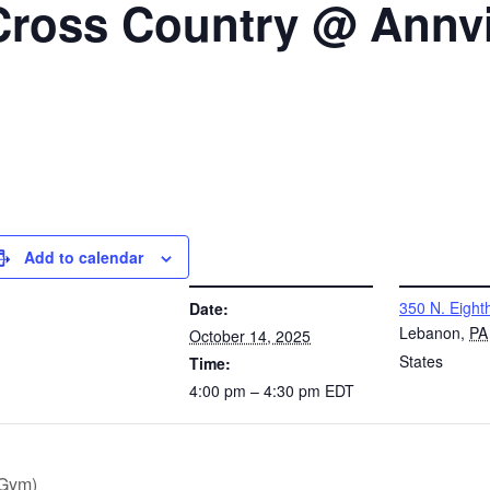
Cross Country @ Annvi
Add to calendar
DETAILS
VENUE
350 N. Eighth
Date:
Lebanon
,
PA
October 14, 2025
States
Time:
4:00 pm – 4:30 pm
EDT
(Gym)