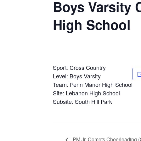
Boys Varsity 
High School
Sport: Cross Country
Level: Boys Varsity
Team: Penn Manor High School
Site: Lebanon High School
Subsite: South Hill Park
PM Jr. Comets Cheerleading 