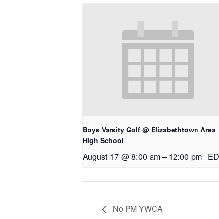
Boys Varsity Golf @ Elizabethtown Area
High School
August 17 @ 8:00 am
–
12:00 pm
ED
No PM YWCA