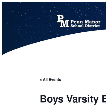
This calendar includes district, high school, and athletic events in one combined view.
« All Events
Boys Varsity 