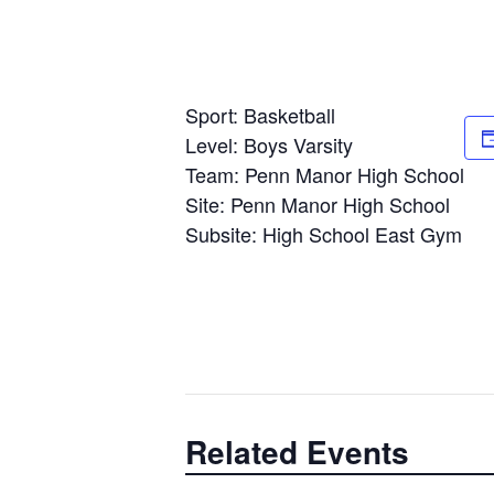
Sport: Basketball
Level: Boys Varsity
Team: Penn Manor High School
Site: Penn Manor High School
Subsite: High School East Gym
Related Events