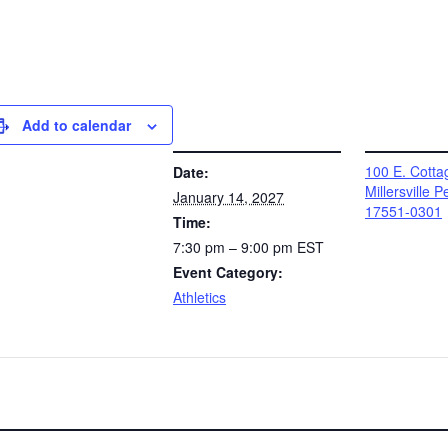
Add to calendar
DETAILS
VENUE
100 E. Cotta
Date:
Millersville 
January 14, 2027
17551-0301
Time:
7:30 pm – 9:00 pm
EST
Event Category:
Athletics