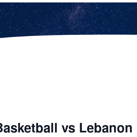
Basketball vs Lebanon