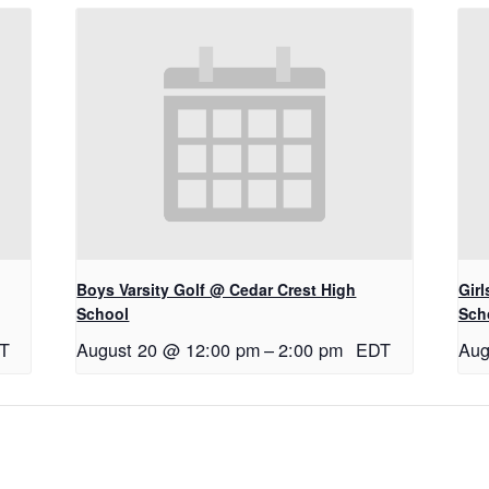
Boys Varsity Golf @ Cedar Crest High
Gir
School
Sch
T
August 20 @ 12:00 pm
–
2:00 pm
EDT
Aug