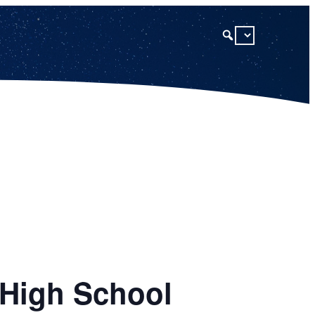
 High School