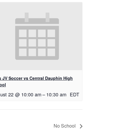
ls JV Soccer vs Central Dauphin High
ool
ust 22 @ 10:00 am
–
10:30 am
EDT
No School