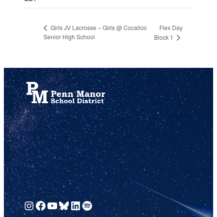
Flex Day
Girls JV Lacrosse – Girls @ Cocalico
Senior High School
Block 1