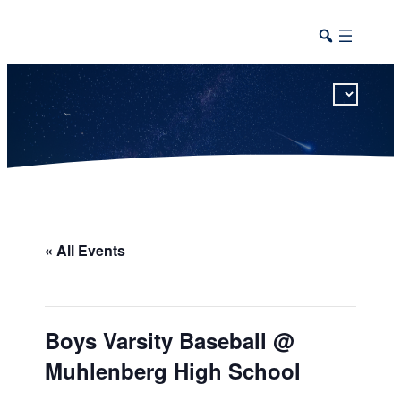
This calendar includes district, high school, and athletic events in one combined view.
« All Events
Boys Varsity Baseball @
Muhlenberg High School