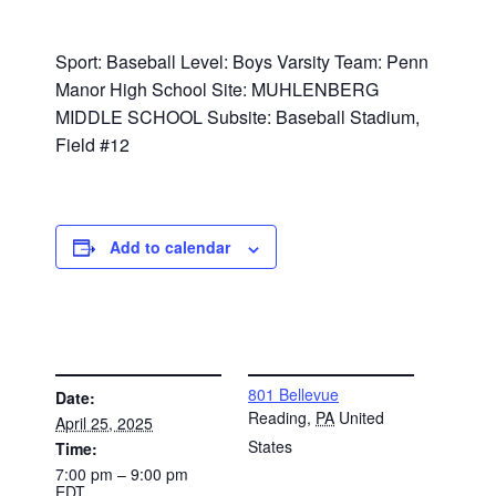
Sport: Baseball Level: Boys Varsity Team: Penn
Manor High School Site: MUHLENBERG
MIDDLE SCHOOL Subsite: Baseball Stadium,
Field #12
Add to calendar
DETAILS
VENUE
801 Bellevue
Date:
Reading
,
PA
United
April 25, 2025
States
Time:
7:00 pm – 9:00 pm
EDT