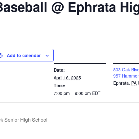
Baseball @ Ephrata Hi
Add to calendar
DETAILS
VENUE
803 Oak Bl
Date:
957 Hammon
April 16, 2025
Ephrata
,
PA
Time:
7:00 pm – 9:00 pm
EDT
ick Senior High School