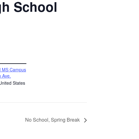
gh School
vd MS Campus
 Ave.
United States
No School, Spring Break