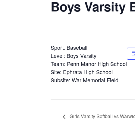
Boys Varsity 
Sport: Baseball
Level: Boys Varsity
Team: Penn Manor High School
Site: Ephrata High School
Subsite: War Memorial Field
Girls Varsity Softball vs Warw