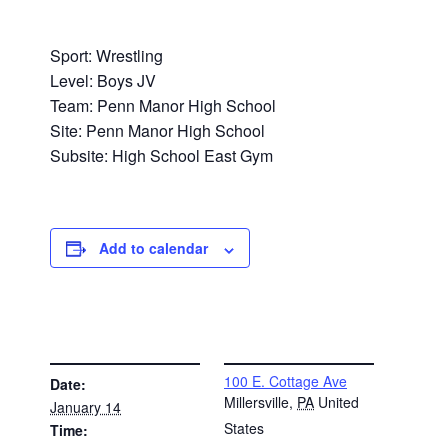
Sport: Wrestling
Level: Boys JV
Team: Penn Manor High School
Site: Penn Manor High School
Subsite: High School East Gym
Add to calendar
DETAILS
VENUE
100 E. Cottage Ave
Date:
Millersville
,
PA
United
January 14
States
Time: