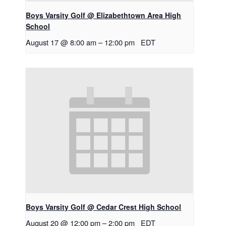
Boys Varsity Golf @ Elizabethtown Area High
School
August 17 @ 8:00 am
–
12:00 pm
EDT
Boys Varsity Golf @ Cedar Crest High School
August 20 @ 12:00 pm
–
2:00 pm
EDT