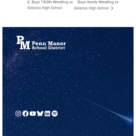
Boys Varsity Wrestling vs
Boys 7/8/9th Wrestling vs
Solanco High School
Solanco High School