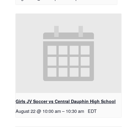
Girls JV Soccer vs Central Dauphin High School
August 22 @ 10:00 am
–
10:30 am
EDT