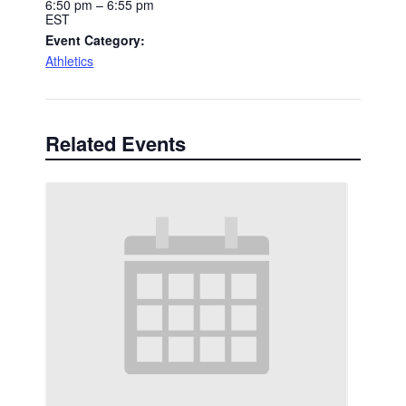
6:50 pm – 6:55 pm
EST
Event Category:
Athletics
Related Events