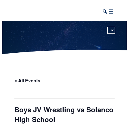
This calendar includes district, high school, and athletic events in one combined view.
« All Events
Boys JV Wrestling vs Solanco
High School