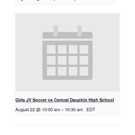
Girls JV Soccer vs Central Dauphin High School
August 22 @ 10:00 am
–
10:30 am
EDT