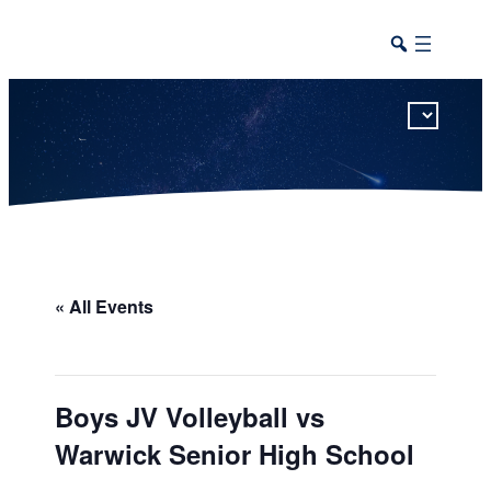
This calendar includes district, high school, and athletic events in one combined view.
« All Events
Boys JV Volleyball vs
Warwick Senior High School