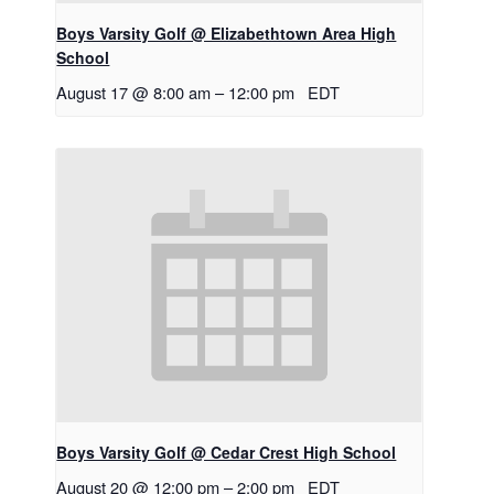
Boys Varsity Golf @ Elizabethtown Area High
School
August 17 @ 8:00 am
–
12:00 pm
EDT
Boys Varsity Golf @ Cedar Crest High School
August 20 @ 12:00 pm
–
2:00 pm
EDT