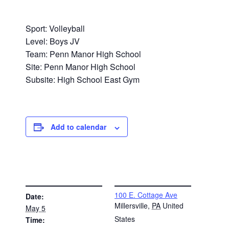
Sport: Volleyball
Level: Boys JV
Team: Penn Manor High School
Site: Penn Manor High School
Subsite: High School East Gym
Add to calendar
DETAILS
VENUE
100 E. Cottage Ave
Date:
Millersville
,
PA
United
May 5
States
Time: