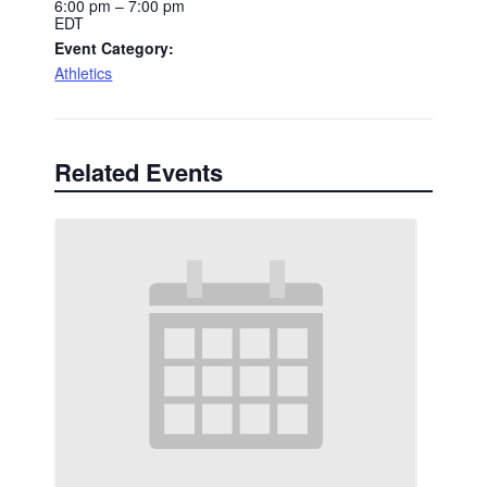
6:00 pm – 7:00 pm
EDT
Event Category:
Athletics
Related Events