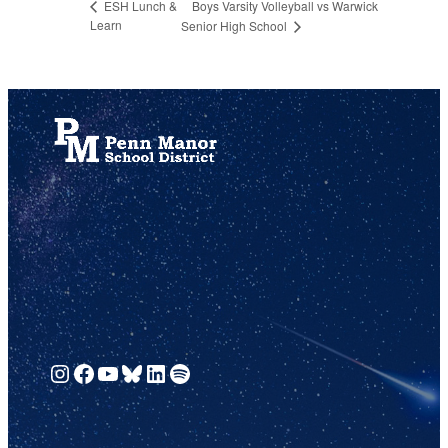
Boys Varsity Volleyball vs Warwick
ESH Lunch &
Learn
Senior High School