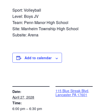
Sport: Volleyball
Level: Boys JV
Team: Penn Manor High School
Site: Manheim Township High School
Subsite: Arena
Add to calendar
DETAILS
VENUE
115 Blue Streak Blvd,
Date:
Lancaster PA 17601
April 27, 2028
Time:
6:00 pm – 6:30 pm