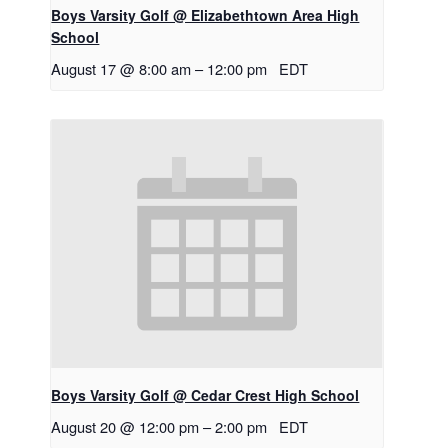
Boys Varsity Golf @ Elizabethtown Area High
School
August 17 @ 8:00 am
–
12:00 pm
EDT
Boys Varsity Golf @ Cedar Crest High School
August 20 @ 12:00 pm
–
2:00 pm
EDT