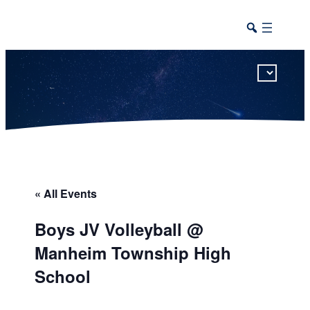
This calendar includes district, high school, and athletic events in one combined view.
« All Events
Boys JV Volleyball @
Manheim Township High
School