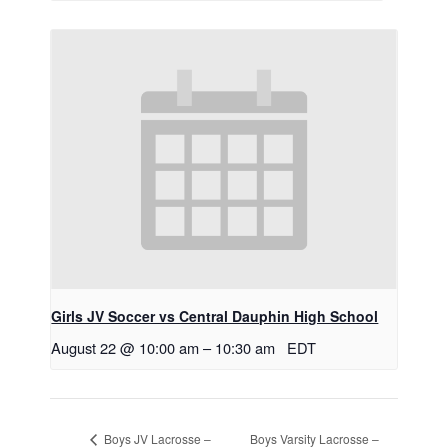
Girls JV Soccer vs Central Dauphin High School
August 22 @ 10:00 am
–
10:30 am
EDT
Boys Varsity Lacrosse –
Boys JV Lacrosse –