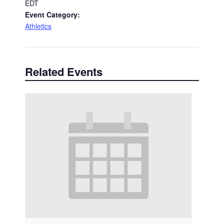
EDT
Event Category:
Athletics
Related Events