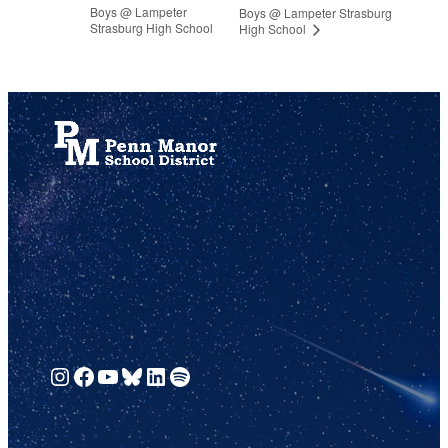
Boys @ Lampeter
Boys @ Lampeter Strasburg
Strasburg High School
High School