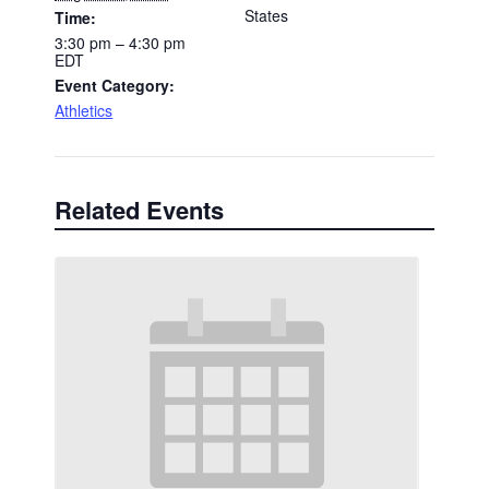
States
Time:
3:30 pm – 4:30 pm
EDT
Event Category:
Athletics
Related Events