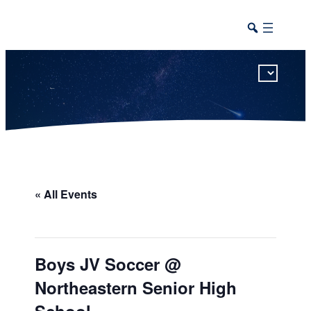
This calendar includes district, high school, and athletic events in one combined view.
« All Events
Boys JV Soccer @
Northeastern Senior High