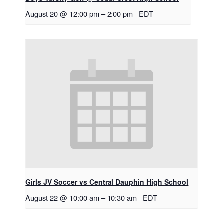
August 20 @ 12:00 pm
–
2:00 pm
EDT
Girls JV Soccer vs Central Dauphin High School
August 22 @ 10:00 am
–
10:30 am
EDT