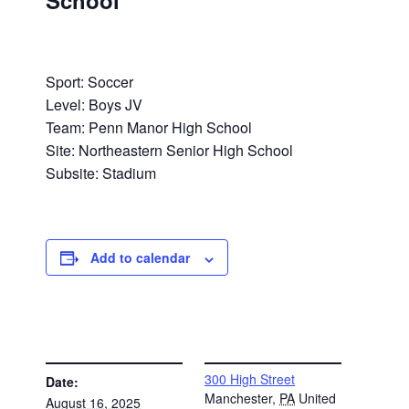
School
Sport: Soccer
Level: Boys JV
Team: Penn Manor High School
Site: Northeastern Senior High School
Subsite: Stadium
Add to calendar
DETAILS
VENUE
300 High Street
Date:
Manchester
,
PA
United
August 16, 2025