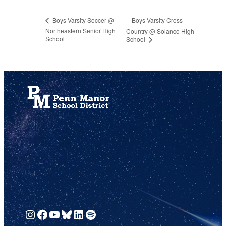
Boys Varsity Cross
Boys Varsity Soccer @
Northeastern Senior High
Country @ Solanco High
School
School