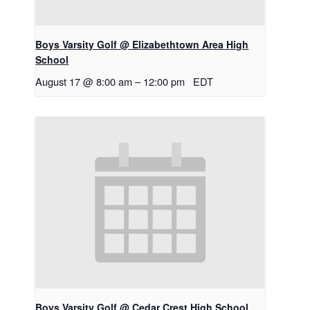
Boys Varsity Golf @ Elizabethtown Area High
School
August 17 @ 8:00 am
–
12:00 pm
EDT
Boys Varsity Golf @ Cedar Crest High School