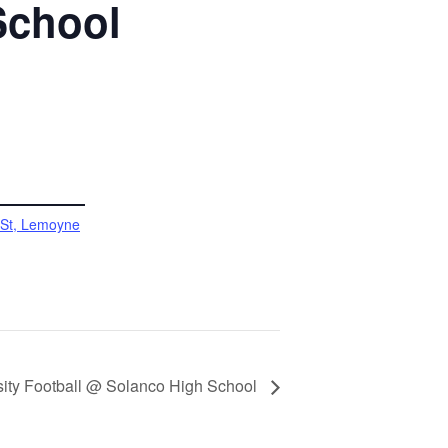
School
 St, Lemoyne
sity Football @ Solanco High School