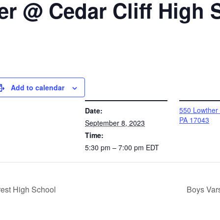
r @ Cedar Cliff High 
Add to calendar
DETAILS
VENUE
550 Lowther
Date:
PA 17043
September 8, 2023
Time:
5:30 pm – 7:00 pm
EDT
est High School
Boys Var