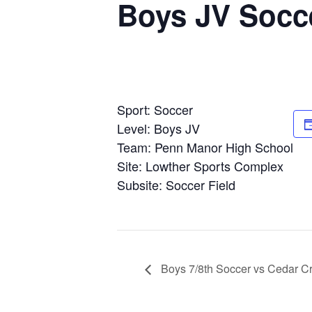
Boys JV Socce
Sport: Soccer
Level: Boys JV
Team: Penn Manor High School
Site: Lowther Sports Complex
Subsite: Soccer Field
Boys 7/8th Soccer vs Cedar Cr