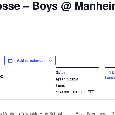
osse – Boys @ Manhe
Add to calendar
DETAILS
VENUE
115 Bl
Date:
ol
Lanca
April 16, 2024
Time:
5:30 pm – 6:00 pm
EDT
s vs Manheim Township High School
Boys JV Volleyball