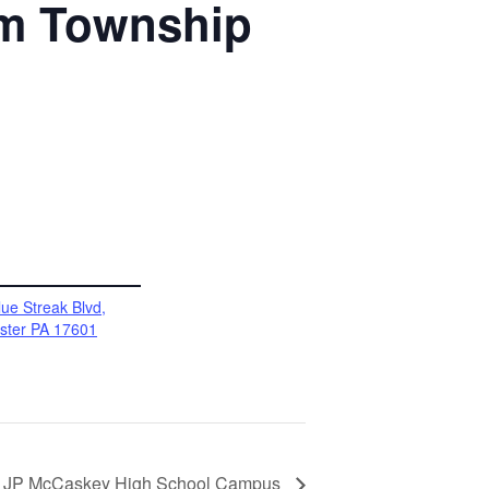
im Township
ue Streak Blvd,
ster PA 17601
 @ JP McCaskey High School Campus