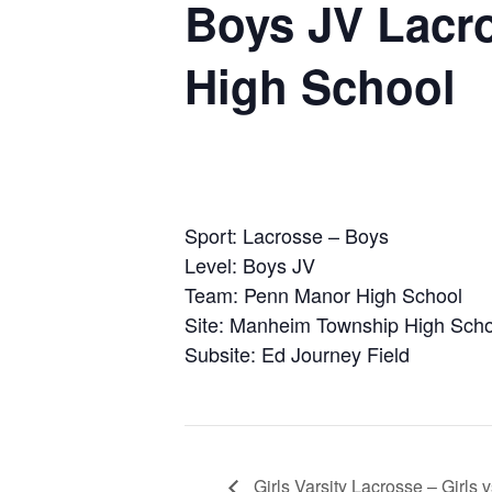
Boys JV Lacr
High School
Sport: Lacrosse – Boys
Level: Boys JV
Team: Penn Manor High School
Site: Manheim Township High Scho
Subsite: Ed Journey Field
Girls Varsity Lacrosse – Girl