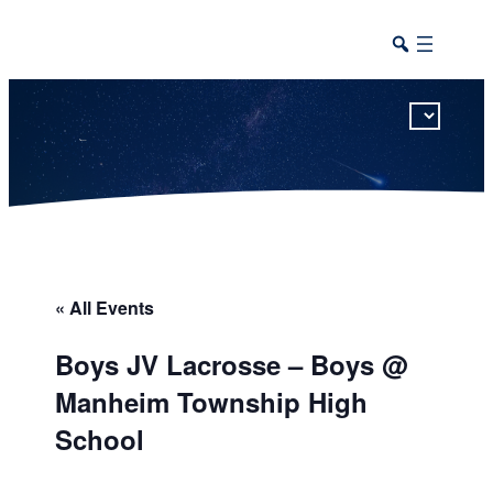
This calendar includes district, high school, and athletic events in one combined view.
« All Events
Boys JV Lacrosse – Boys @
Manheim Township High
School