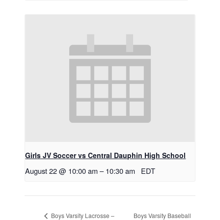
Girls JV Soccer vs Central Dauphin High School
August 22 @ 10:00 am
–
10:30 am
EDT
Boys Varsity Baseball
Boys Varsity Lacrosse –