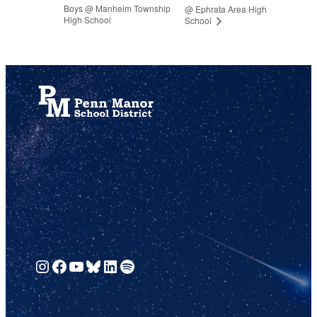
Boys @ Manheim Township
@ Ephrata Area High
High School
School