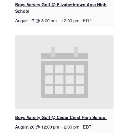
Boys Varsity Golf @ Elizabethtown Area High
School
August 17 @ 8:00 am
–
12:00 pm
EDT
Boys Varsity Golf @ Cedar Crest High School
August 20 @ 12:00 pm
–
2:00 pm
EDT