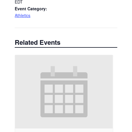
EDT
Event Category:
Athletics
Related Events