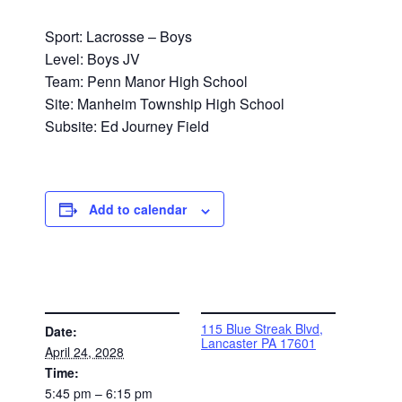
Sport: Lacrosse – Boys
Level: Boys JV
Team: Penn Manor High School
Site: Manheim Township High School
Subsite: Ed Journey Field
Add to calendar
DETAILS
VENUE
115 Blue Streak Blvd,
Date:
Lancaster PA 17601
April 24, 2028
Time:
5:45 pm – 6:15 pm