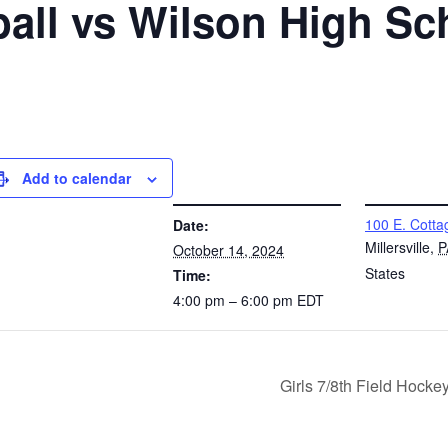
all vs Wilson High Sc
Add to calendar
DETAILS
VENUE
100 E. Cotta
Date:
Millersville
,
P
October 14, 2024
States
Time:
4:00 pm – 6:00 pm
EDT
Girls 7/8th Field Hock