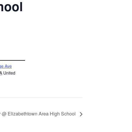
hool
ge Ave
A
United
ey @ Elizabethtown Area High School