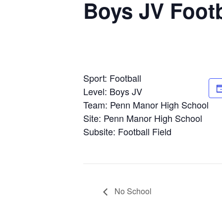
Boys JV Footb
Sport: Football
Level: Boys JV
Team: Penn Manor High School
Site: Penn Manor High School
Subsite: Football Field
No School