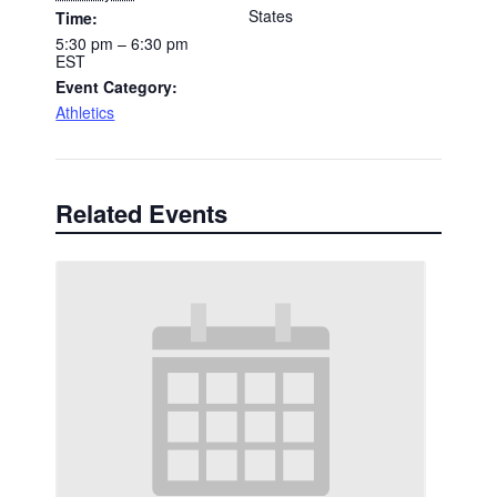
States
Time:
5:30 pm – 6:30 pm
EST
Event Category:
Athletics
Related Events