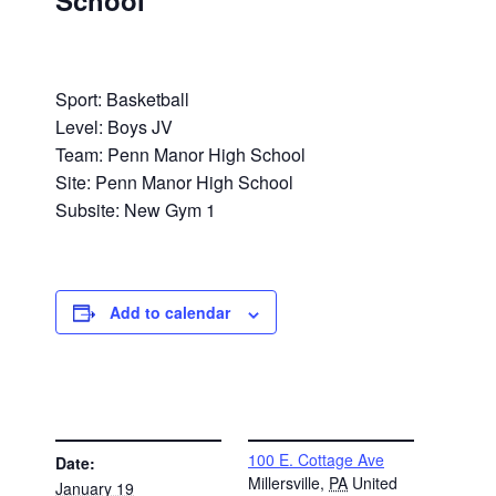
School
Sport: Basketball
Level: Boys JV
Team: Penn Manor High School
Site: Penn Manor High School
Subsite: New Gym 1
Add to calendar
DETAILS
VENUE
100 E. Cottage Ave
Date:
Millersville
,
PA
United
January 19