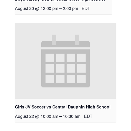
August 20 @ 12:00 pm
–
2:00 pm
EDT
Girls JV Soccer vs Central Dauphin High School
August 22 @ 10:00 am
–
10:30 am
EDT