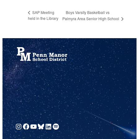
Boys Varsity Basketball vs
SAP Meeting
held in the Library
Palmyra Area Senior High School