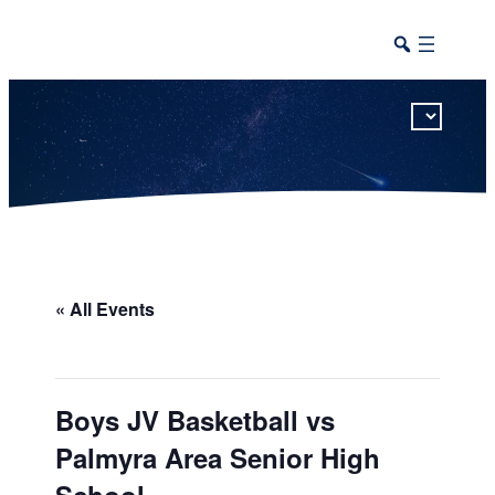
This calendar includes district, high school, and athletic events in one combined view.
« All Events
Boys JV Basketball vs
Palmyra Area Senior High