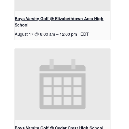
Boys Varsity Golf @ Elizabethtown Area High
School
August 17 @ 8:00 am
–
12:00 pm
EDT
Boys Varsity Golf @ Cedar Crest High School