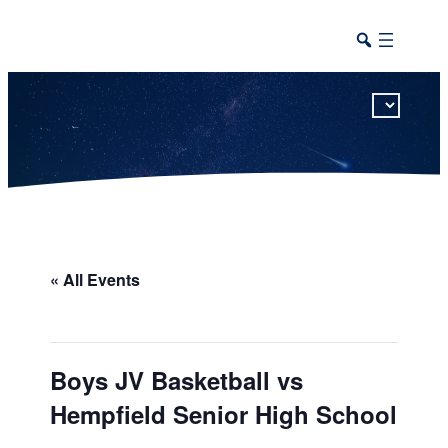
This calendar includes district, high school, and athletic events in one combined view.
« All Events
Boys JV Basketball vs
Hempfield Senior High School