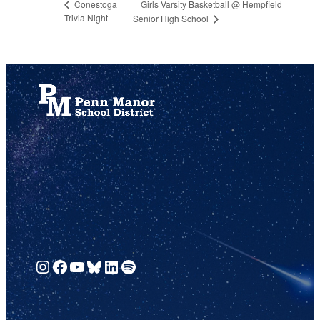
Girls Varsity Basketball @ Hempfield
Conestoga
Trivia Night
Senior High School