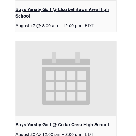
Boys Varsity Golf @ Elizabethtown Area High
School
August 17 @ 8:00 am
–
12:00 pm
EDT
Boys Varsity Golf @ Cedar Crest High School
August 20 @ 12:00 pm
–
2:00 pm
EDT