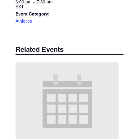
6:00 pm – 7:30 pm
EST
Event Category:
Athletics
Related Events