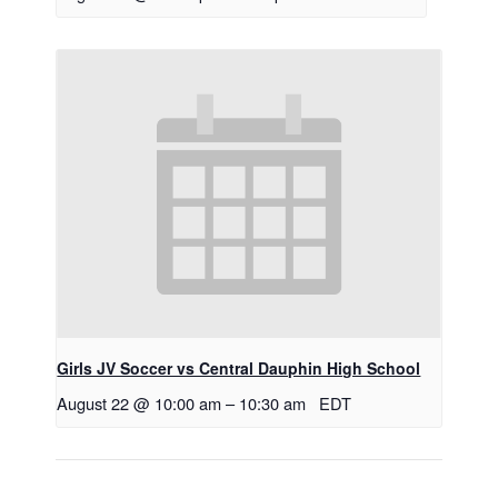
Girls JV Soccer vs Central Dauphin High School
August 22 @ 10:00 am
–
10:30 am
EDT