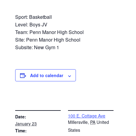
Sport: Basketball
Level: Boys JV
Team: Penn Manor High School
Site: Penn Manor High School
Subsite: New Gym 1
Add to calendar
DETAILS
VENUE
100 E. Cottage Ave
Date:
Millersville
,
PA
United
January 23
States
Time: