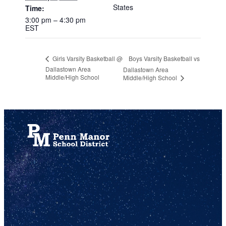
States
Time:
3:00 pm – 4:30 pm
EST
Boys Varsity Basketball vs
Girls Varsity Basketball @
Dallastown Area
Dallastown Area
Middle/High School
Middle/High School