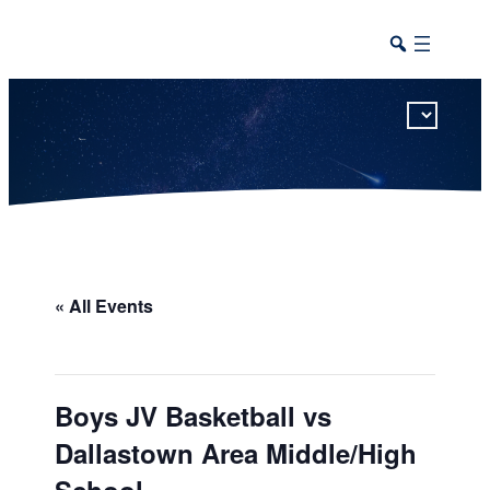
This calendar includes district, high school, and athletic events in one combined view.
« All Events
Boys JV Basketball vs
Dallastown Area Middle/High