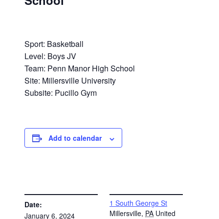
School
Sport: Basketball
Level: Boys JV
Team: Penn Manor High School
Site: Millersville University
Subsite: Pucillo Gym
Add to calendar
DETAILS
VENUE
1 South George St
Date:
Millersville
,
PA
United
January 6, 2024