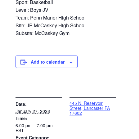
Sport: Basketball
Level: Boys JV
Team: Penn Manor High School
Site: JP McCaskey High School
Subsite: McCaskey Gym
Add to calendar
DETAILS
VENUE
445 N. Reservoir
Date:
Street, Lancaster PA
January 27, 2028
17602
Time:
6:00 pm – 7:00 pm
EST
Event Category: