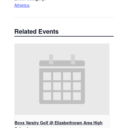
Athletics
Related Events
Boys Varsity Golf @ Elizabethtown Area High