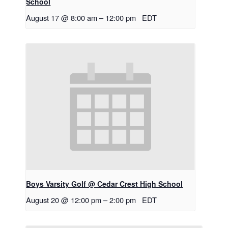
School
August 17 @ 8:00 am
–
12:00 pm
EDT
Boys Varsity Golf @ Cedar Crest High School
August 20 @ 12:00 pm
–
2:00 pm
EDT