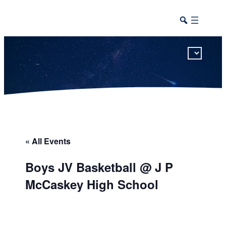
This calendar includes district, high school, and athletic events in one combined view.
« All Events
Boys JV Basketball @ J P
McCaskey High School