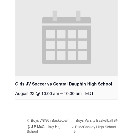
Girls JV Soccer vs Central Dauphin High School
August 22 @ 10:00 am
–
10:30 am
EDT
Boys Varsity Basketball @
Boys 7/8/9th Basketball
@ J P McCaskey High
J P McCaskey High School
School