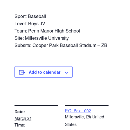
Sport: Baseball
Level: Boys JV
Team: Penn Manor High School
Site: Millersville University
Subsite: Cooper Park Baseball Stadium – ZB
Add to calendar
DETAILS
VENUE
P.O. Box 1002
Date:
Millersville
,
PA
United
March 21
States
Time: