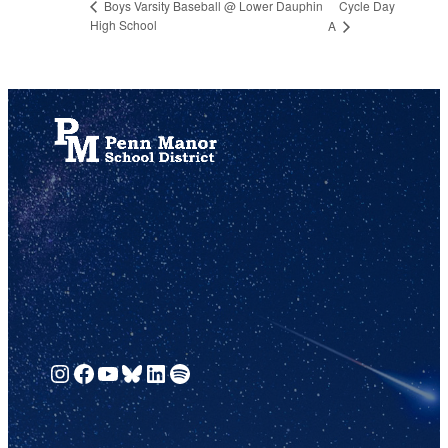
Cycle Day
Boys Varsity Baseball @ Lower Dauphin
High School
A