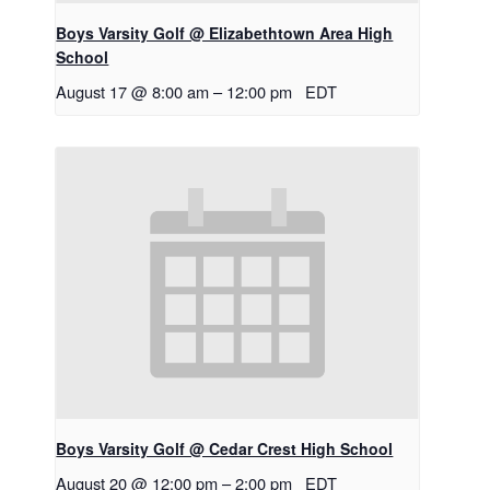
Boys Varsity Golf @ Elizabethtown Area High
School
August 17 @ 8:00 am
–
12:00 pm
EDT
Boys Varsity Golf @ Cedar Crest High School
August 20 @ 12:00 pm
–
2:00 pm
EDT