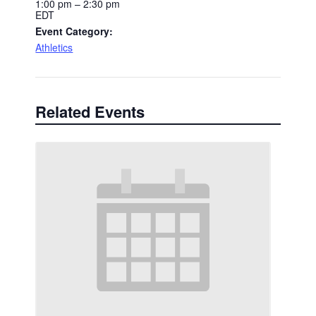
1:00 pm – 2:30 pm
EDT
Event Category:
Athletics
Related Events