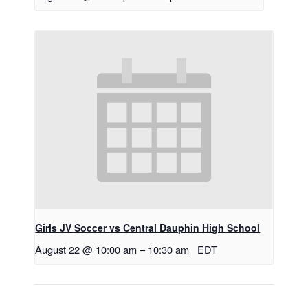
Girls JV Soccer vs Central Dauphin High School
August 22 @ 10:00 am
–
10:30 am
EDT