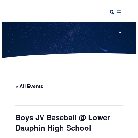
This calendar includes district, high school, and athletic events in one combined view.
« All Events
Boys JV Baseball @ Lower
Dauphin High School