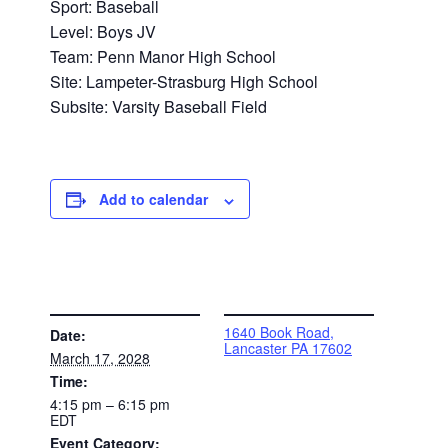
Sport: Baseball
Level: Boys JV
Team: Penn Manor High School
Site: Lampeter-Strasburg High School
Subsite: Varsity Baseball Field
Add to calendar
DETAILS
VENUE
1640 Book Road,
Date:
Lancaster PA 17602
March 17, 2028
Time:
4:15 pm – 6:15 pm
EDT
Event Category: