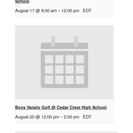
School
August 17 @ 8:00 am
–
12:00 pm
EDT
Boys Varsity Golf @ Cedar Crest High School
August 20 @ 12:00 pm
–
2:00 pm
EDT