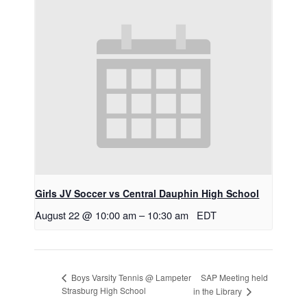
Girls JV Soccer vs Central Dauphin High School
August 22 @ 10:00 am
–
10:30 am
EDT
SAP Meeting held
Boys Varsity Tennis @ Lampeter
Strasburg High School
in the Library