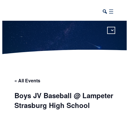
This calendar includes district, high school, and athletic events in one combined view.
« All Events
Boys JV Baseball @ Lampeter
Strasburg High School