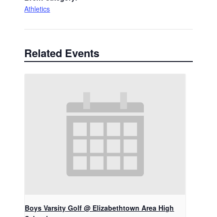
Athletics
Related Events
Boys Varsity Golf @ Elizabethtown Area High