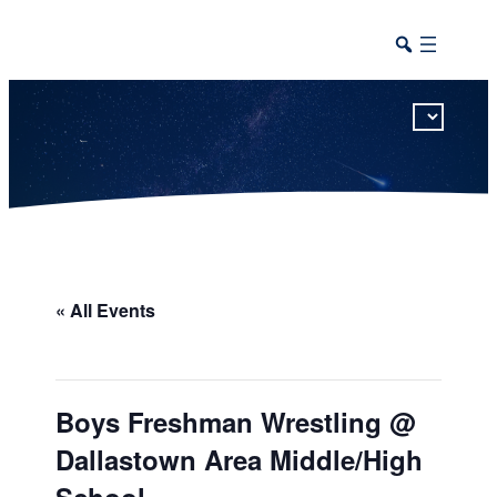
This calendar includes district, high school, and athletic events in one combined view.
« All Events
Boys Freshman Wrestling @
Dallastown Area Middle/High