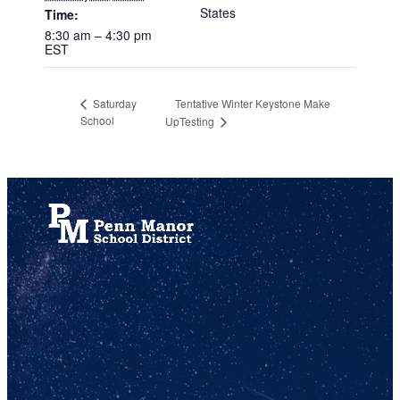
States
Time:
8:30 am – 4:30 pm
EST
Tentative Winter Keystone Make
Saturday
School
UpTesting