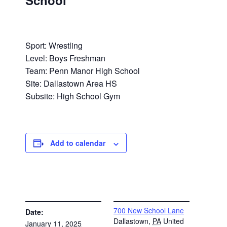
School
Sport: Wrestling
Level: Boys Freshman
Team: Penn Manor High School
Site: Dallastown Area HS
Subsite: High School Gym
Add to calendar
DETAILS
VENUE
700 New School Lane
Date:
Dallastown
,
PA
United
January 11, 2025