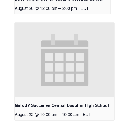
August 20 @ 12:00 pm
–
2:00 pm
EDT
Girls JV Soccer vs Central Dauphin High School
August 22 @ 10:00 am
–
10:30 am
EDT