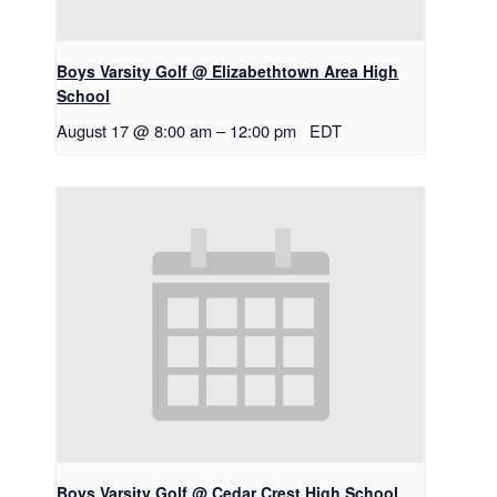
Boys Varsity Golf @ Elizabethtown Area High
School
August 17 @ 8:00 am
–
12:00 pm
EDT
Boys Varsity Golf @ Cedar Crest High School