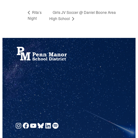
Girls JV Soccer @ Daniel Boone Area
Rita’s
Night
High School