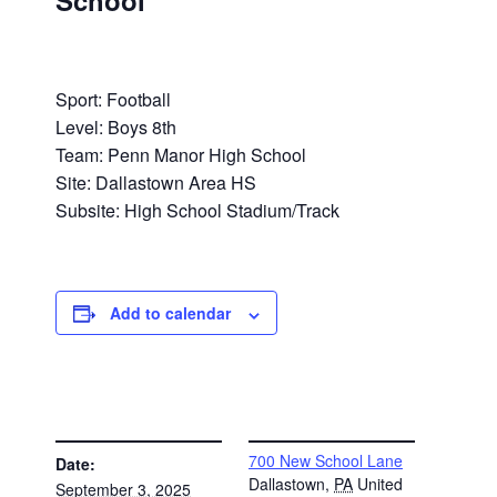
School
Sport: Football
Level: Boys 8th
Team: Penn Manor High School
Site: Dallastown Area HS
Subsite: High School Stadium/Track
Add to calendar
DETAILS
VENUE
700 New School Lane
Date:
Dallastown
,
PA
United
September 3, 2025