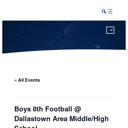
This calendar includes district, high school, and athletic events in one combined view.
« All Events
Boys 8th Football @
Dallastown Area Middle/High