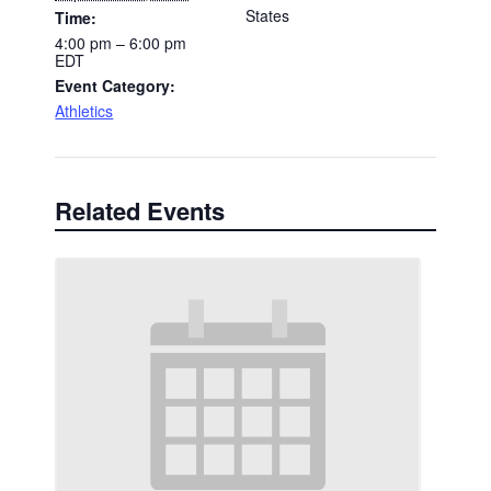
States
Time:
4:00 pm – 6:00 pm
EDT
Event Category:
Athletics
Related Events