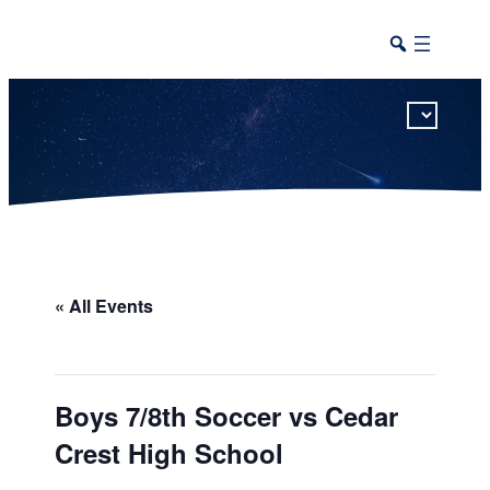
This calendar includes district, high school, and athletic events in one combined view.
« All Events
Boys 7/8th Soccer vs Cedar
Crest High School