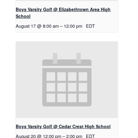
Boys Varsity Golf @ Elizabethtown Area High
School
August 17 @ 8:00 am
–
12:00 pm
EDT
Boys Varsity Golf @ Cedar Crest High School
August 20 @ 12:00 pm
–
2:00 pm
EDT