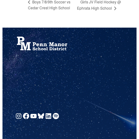
Girls JV Field Hockey @
Boys 7/8/9th Soccer vs
Cedar Crest High School
Ephrata High School