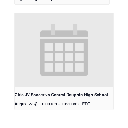
Girls JV Soccer vs Central Dauphin High School
August 22 @ 10:00 am
–
10:30 am
EDT