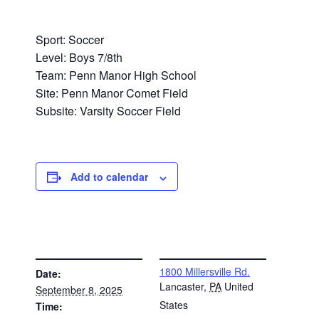
Sport: Soccer
Level: Boys 7/8th
Team: Penn Manor High School
Site: Penn Manor Comet Field
Subsite: Varsity Soccer Field
Add to calendar
DETAILS
VENUE
1800 Millersville Rd.
Date:
Lancaster
,
PA
United
September 8, 2025
States
Time: