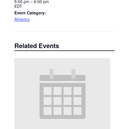
5:00 pm – 6:00 pm
EDT
Event Category:
Athletics
Related Events