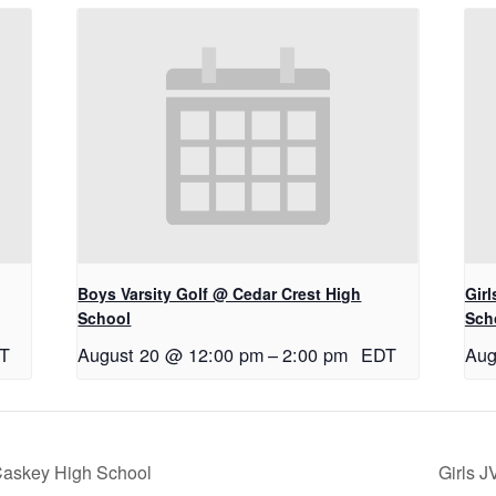
Boys Varsity Golf @ Cedar Crest High
Gir
School
Sch
T
August 20 @ 12:00 pm
–
2:00 pm
EDT
Aug
cCaskey High School
Girls J