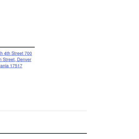
h 4th Street 700
h Street, Denver
vania 17517