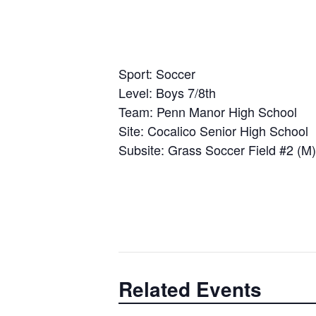
Sport: Soccer
Level: Boys 7/8th
Team: Penn Manor High School
Site: Cocalico Senior High School
Subsite: Grass Soccer Field #2 (M)
Related Events