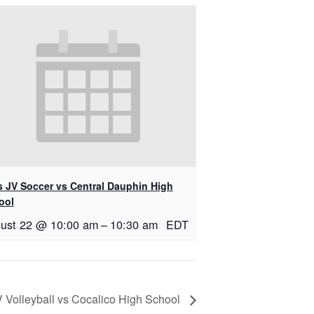
ls JV Soccer vs Central Dauphin High
ool
ust 22 @ 10:00 am
–
10:30 am
EDT
V Volleyball vs Cocalico High School