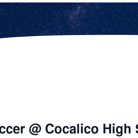
ccer @ Cocalico High