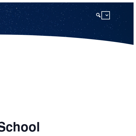
 School