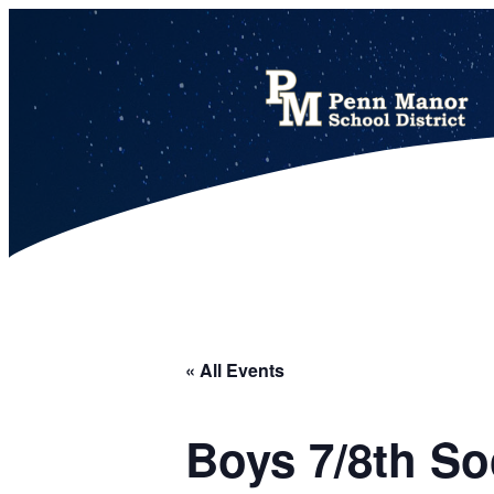
This calendar includes district, high school, and athletic events in one combined view.
« All Events
Boys 7/8th So