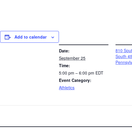
Add to calendar
DETAILS
VENUE
810 Sout
Date:
South 4t
September 25
Pennsyl
Time:
5:00 pm – 6:00 pm
EDT
Event Category:
Athletics