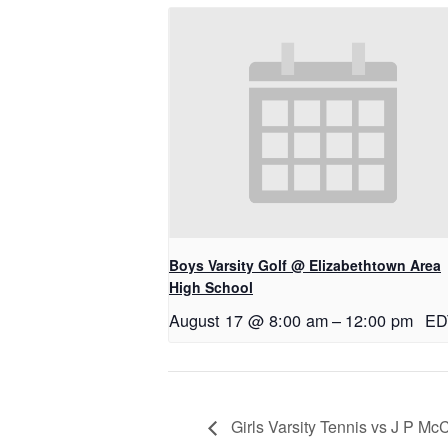
Boys Varsity Golf @ Elizabethtown Area
High School
August 17 @ 8:00 am
–
12:00 pm
ED
Girls Varsity Tennis vs J P M