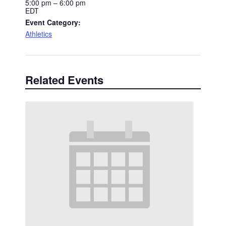
5:00 pm – 6:00 pm
EDT
Event Category:
Athletics
Related Events