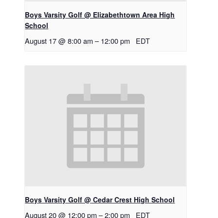
Boys Varsity Golf @ Elizabethtown Area High
School
August 17 @ 8:00 am
–
12:00 pm
EDT
Boys Varsity Golf @ Cedar Crest High School
August 20 @ 12:00 pm
–
2:00 pm
EDT