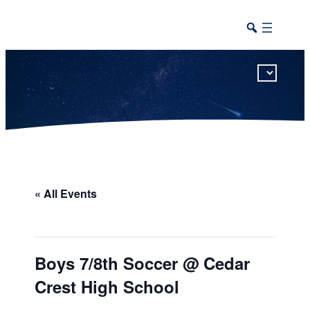
This calendar includes district, high school, and athletic events in one combined view.
« All Events
Boys 7/8th Soccer @ Cedar
Crest High School