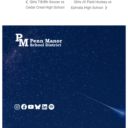
Girls JV Field Hockey vs
Girls 7/8/9th Soccer vs
Cedar Crest High School
Ephrata High School