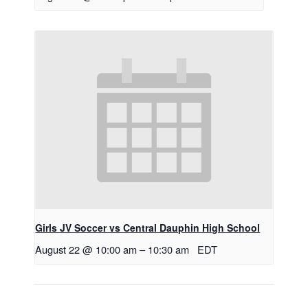
Girls JV Soccer vs Central Dauphin High School
August 22 @ 10:00 am
–
10:30 am
EDT