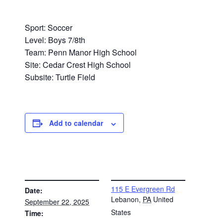
Sport: Soccer
Level: Boys 7/8th
Team: Penn Manor High School
Site: Cedar Crest High School
Subsite: Turtle Field
Add to calendar
DETAILS
VENUE
115 E Evergreen Rd
Date:
Lebanon
,
PA
United
September 22, 2025
States
Time: