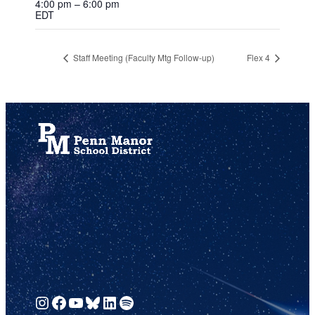
4:00 pm – 6:00 pm
EDT
Staff Meeting (Faculty Mtg Follow-up)
Flex 4