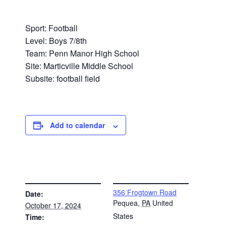
Sport: Football
Level: Boys 7/8th
Team: Penn Manor High School
Site: Marticville Middle School
Subsite: football field
Add to calendar
DETAILS
VENUE
356 Frogtown Road
Date:
Pequea
,
PA
United
October 17, 2024
States
Time: