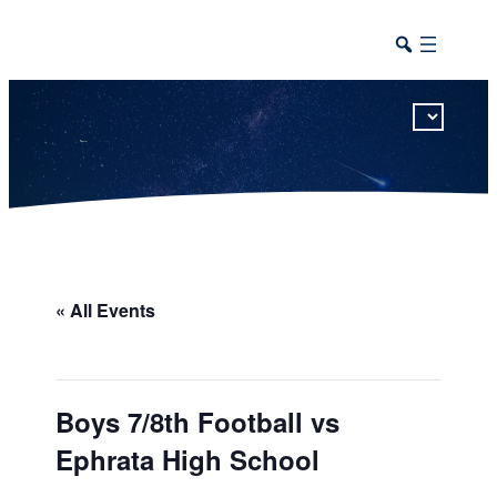
This calendar includes district, high school, and athletic events in one combined view.
« All Events
Boys 7/8th Football vs
Ephrata High School