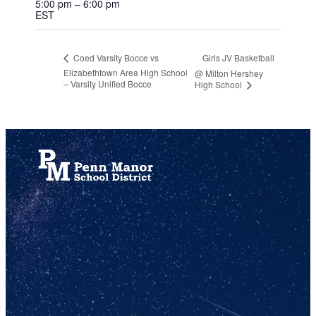
5:00 pm – 6:00 pm
EST
Girls JV Basketball
Coed Varsity Bocce vs
Elizabethtown Area High School
@ Milton Hershey
– Varsity Unified Bocce
High School