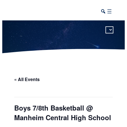
This calendar includes district, high school, and athletic events in one combined view.
« All Events
Boys 7/8th Basketball @
Manheim Central High School