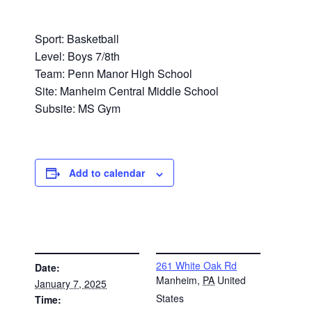
Sport: Basketball
Level: Boys 7/8th
Team: Penn Manor High School
Site: Manheim Central Middle School
Subsite: MS Gym
Add to calendar
DETAILS
VENUE
261 White Oak Rd
Date:
Manheim
,
PA
United
January 7, 2025
States
Time: