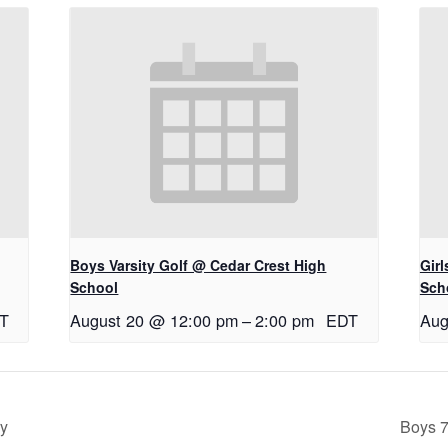
Boys Varsity Golf @ Cedar Crest High
Gir
School
Sch
T
August 20 @ 12:00 pm
–
2:00 pm
EDT
Aug
ry
Boys 7