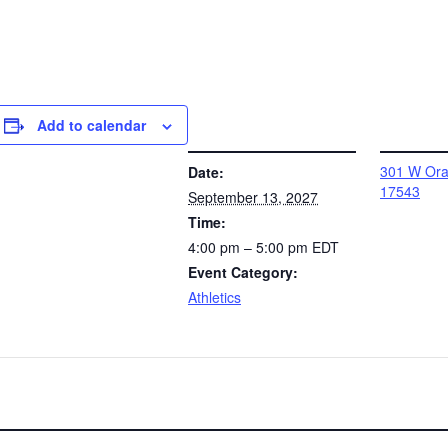
Add to calendar
DETAILS
VENUE
301 W Oran
Date:
17543
September 13, 2027
Time:
4:00 pm – 5:00 pm
EDT
Event Category:
Athletics