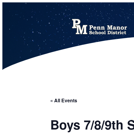
This calendar includes district, high school, and athletic events in one combined view.
« All Events
Boys 7/8/9th