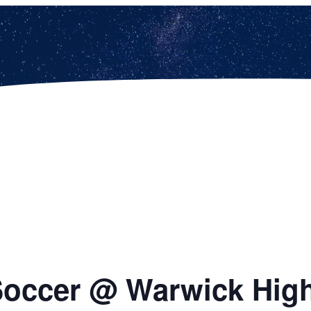
 Soccer @ Warwick Hig