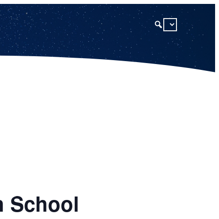
h School