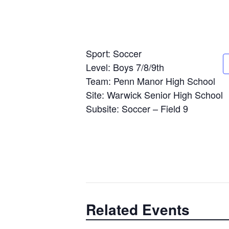
Sport: Soccer
Level: Boys 7/8/9th
Team: Penn Manor High School
Site: Warwick Senior High School
Subsite: Soccer – Field 9
Related Events