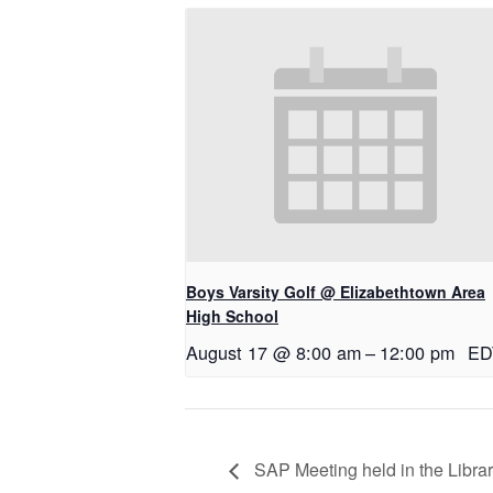
Boys Varsity Golf @ Elizabethtown Area
High School
August 17 @ 8:00 am
–
12:00 pm
ED
SAP Meeting held in the Libra