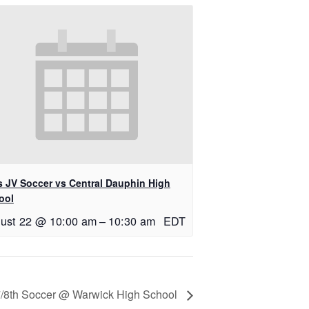
ls JV Soccer vs Central Dauphin High
ool
ust 22 @ 10:00 am
–
10:30 am
EDT
/8th Soccer @ Warwick High School