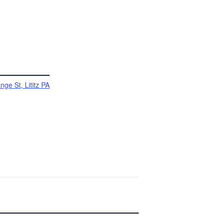
ge St, Lititz PA