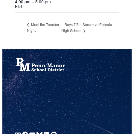
4:00 pm – 5:00 pm
EDT
Boys 7/8th Soccer vs Ephrata
Meet the Teacher
Night
High School