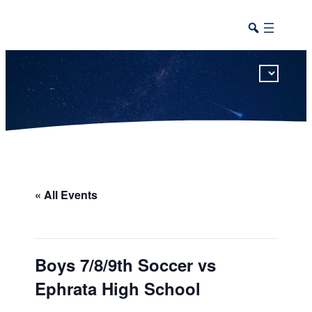
This calendar includes district, high school, and athletic events in one combined view.
« All Events
Boys 7/8/9th Soccer vs
Ephrata High School