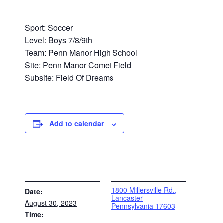
Sport: Soccer
Level: Boys 7/8/9th
Team: Penn Manor High School
Site: Penn Manor Comet Field
Subsite: Field Of Dreams
Add to calendar
DETAILS
VENUE
1800 Millersville Rd.,
Date:
Lancaster
August 30, 2023
Pennsylvania 17603
Time: