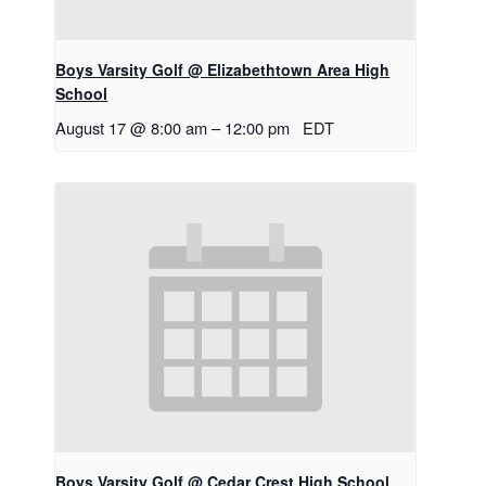
Boys Varsity Golf @ Elizabethtown Area High
School
August 17 @ 8:00 am
–
12:00 pm
EDT
Boys Varsity Golf @ Cedar Crest High School