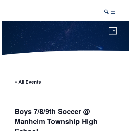
This calendar includes district, high school, and athletic events in one combined view.
« All Events
Boys 7/8/9th Soccer @
Manheim Township High