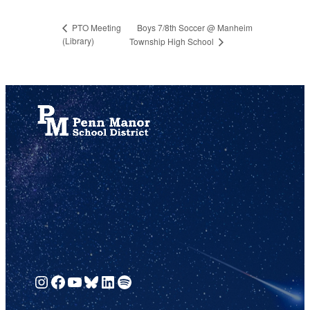
Boys 7/8th Soccer @ Manheim
PTO Meeting
(Library)
Township High School