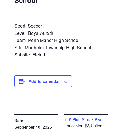
School
Sport: Soccer
Level: Boys 7/8/9th
Team: Penn Manor High School
Site: Manheim Township High School
Subsite: Field I
Add to calendar
DETAILS
VENUE
115 Blue Streak Blvd
Date:
Lancaster
,
PA
United
September 10, 2025