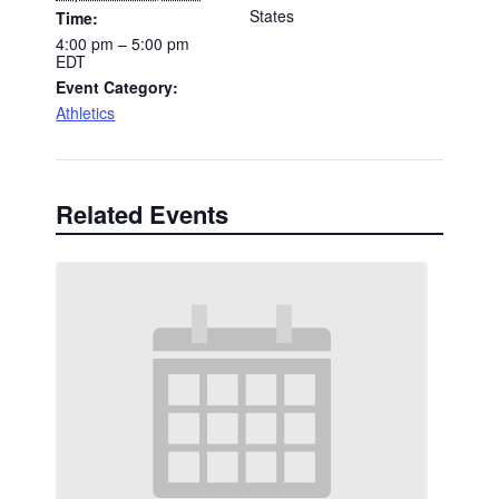
States
Time:
4:00 pm – 5:00 pm
EDT
Event Category:
Athletics
Related Events