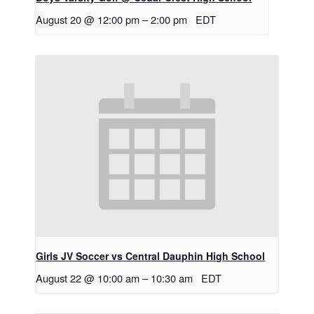
August 20 @ 12:00 pm
–
2:00 pm
EDT
Girls JV Soccer vs Central Dauphin High School
August 22 @ 10:00 am
–
10:30 am
EDT