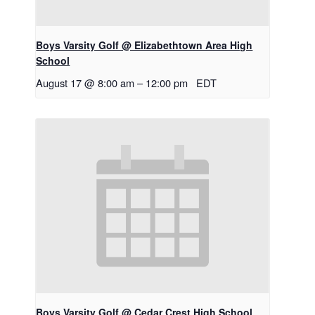
Boys Varsity Golf @ Elizabethtown Area High
School
August 17 @ 8:00 am
–
12:00 pm
EDT
Boys Varsity Golf @ Cedar Crest High School