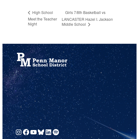
Girls 7/8th Basketball vs
High School
Meet the Teacher
LANCASTER Hazel I. Jackson
Night
Middle School