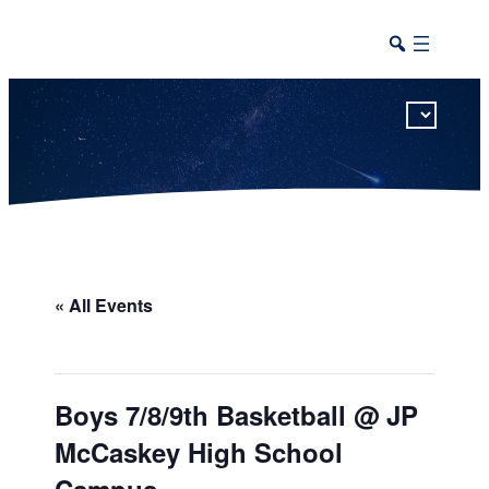
This calendar includes district, high school, and athletic events in one combined view.
« All Events
Boys 7/8/9th Basketball @ JP
McCaskey High School