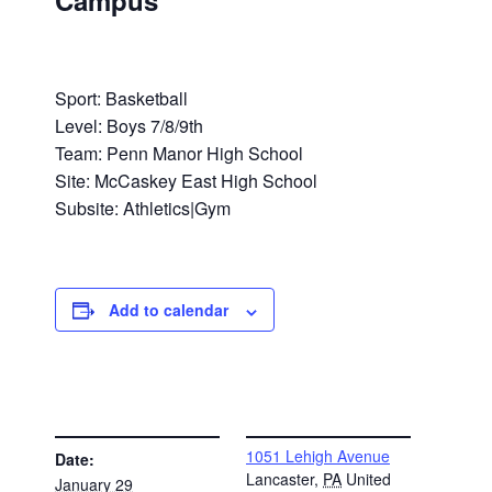
Campus
Sport: Basketball
Level: Boys 7/8/9th
Team: Penn Manor High School
Site: McCaskey East High School
Subsite: Athletics|Gym
Add to calendar
DETAILS
VENUE
1051 Lehigh Avenue
Date:
Lancaster
,
PA
United
January 29