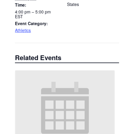
States
Time:
4:00 pm – 5:00 pm
EST
Event Category:
Athletics
Related Events