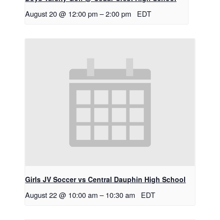
August 20 @ 12:00 pm
–
2:00 pm
EDT
Girls JV Soccer vs Central Dauphin High School
August 22 @ 10:00 am
–
10:30 am
EDT