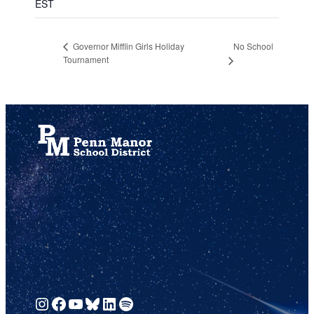
EST
No School
Governor Mifflin Girls Holiday
Tournament