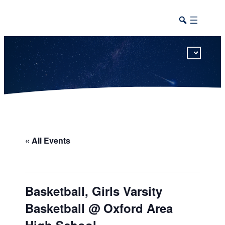
This calendar includes district, high school, and athletic events in one combined view.
« All Events
Basketball, Girls Varsity
Basketball @ Oxford Area