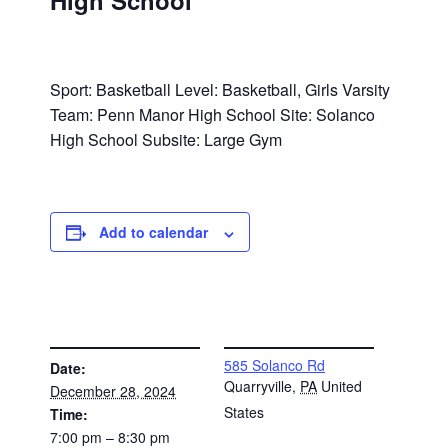
High School
Sport: Basketball Level: Basketball, Girls Varsity
Team: Penn Manor High School Site: Solanco
High School Subsite: Large Gym
Add to calendar
DETAILS
VENUE
585 Solanco Rd
Date:
Quarryville
,
PA
United
December 28, 2024
States
Time:
7:00 pm – 8:30 pm