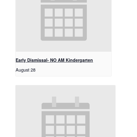
Early Dismissal- NO AM Kindergarten
August 28