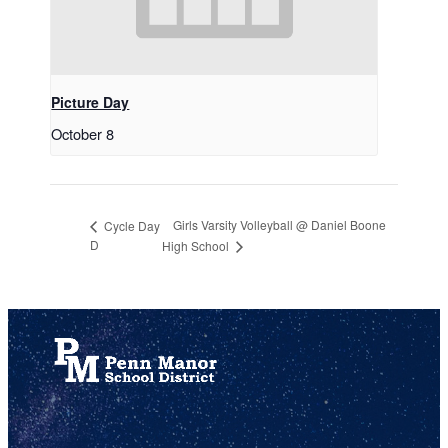
Picture Day
October 8
Girls Varsity Volleyball @ Daniel Boone
Cycle Day
D
High School