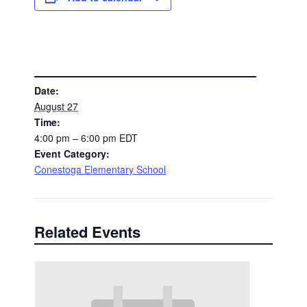
DETAILS
Date:
August 27
Time:
4:00 pm – 6:00 pm
EDT
Event Category:
Conestoga Elementary School
Related Events