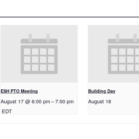
ESH PTO Meeting
Building Day
August 17 @ 6:00 pm
–
7:00 pm
August 18
EDT