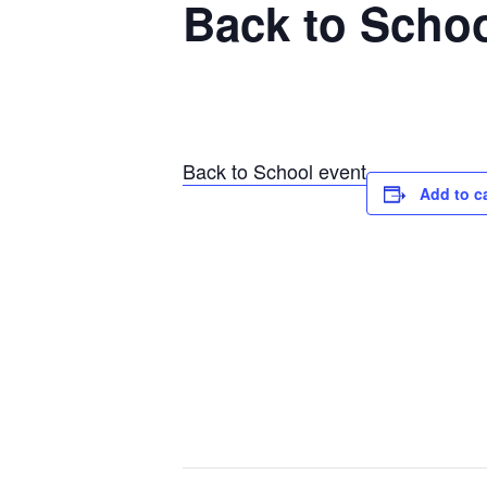
Back to Schoo
Back to School event
Add to c