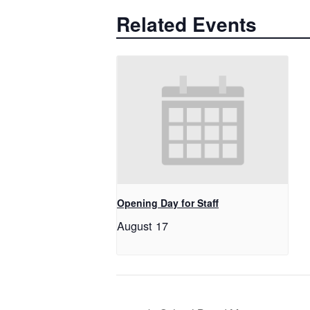
Related Events
Opening Day for Staff
August 17