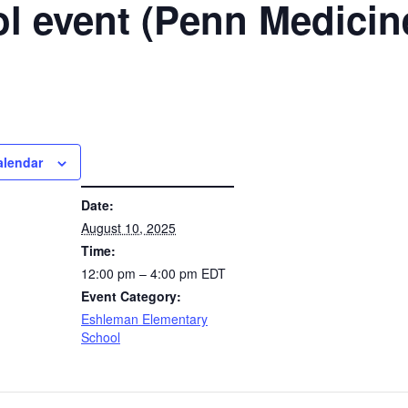
l event (Penn Medicin
alendar
DETAILS
Date:
August 10, 2025
Time:
12:00 pm – 4:00 pm
EDT
Event Category:
Eshleman Elementary
School