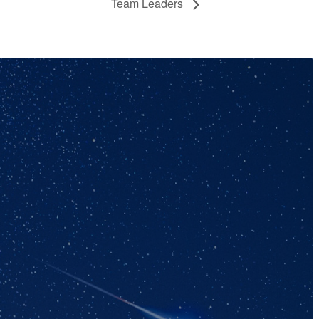
Team Leaders