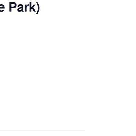
e Park)