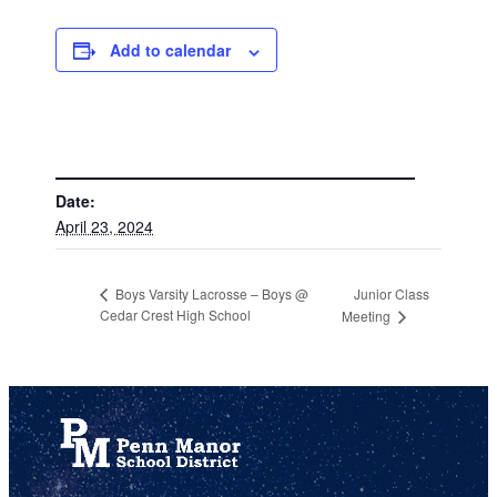
Add to calendar
DETAILS
Date:
April 23, 2024
Junior Class
Boys Varsity Lacrosse – Boys @
Cedar Crest High School
Meeting