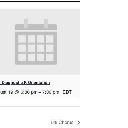
-Diagnostic K Orientation
ust 19 @ 6:30 pm
–
7:30 pm
EDT
5/6 Chorus