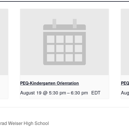
PEQ-Kindergarten Orientation
PEQ
August 19 @ 5:30 pm
–
6:30 pm
EDT
Aug
nrad Weiser High School