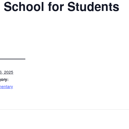
 School for Students
6, 2025
gory:
mentary