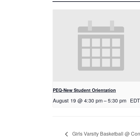
PEQ-New Student Orientation
August 19 @ 4:30 pm
–
5:30 pm
EDT
Girls Varsity Basketball @ Co