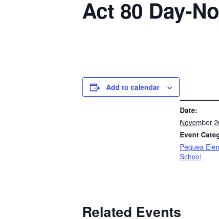
Act 80 Day-No
Add to calendar
DETAILS
Date:
November 2
Event Cate
Pequea Ele
School
Related Events