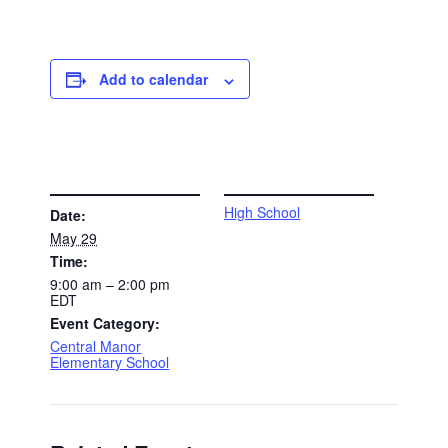
Add to calendar
DETAILS
VENUE
High School
Date:
May 29
Time:
9:00 am – 2:00 pm
EDT
Event Category:
Central Manor
Elementary School