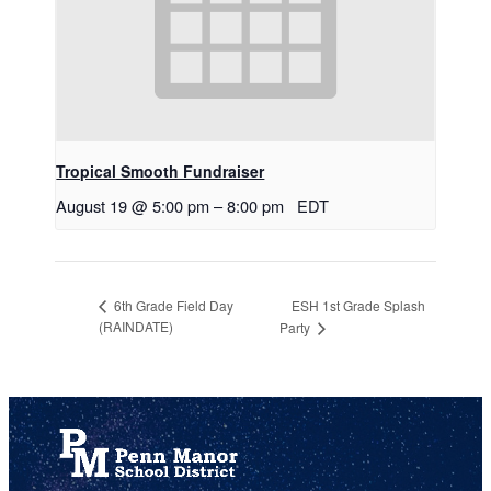
Tropical Smooth Fundraiser
August 19 @ 5:00 pm
–
8:00 pm
EDT
ESH 1st Grade Splash
6th Grade Field Day
(RAINDATE)
Party