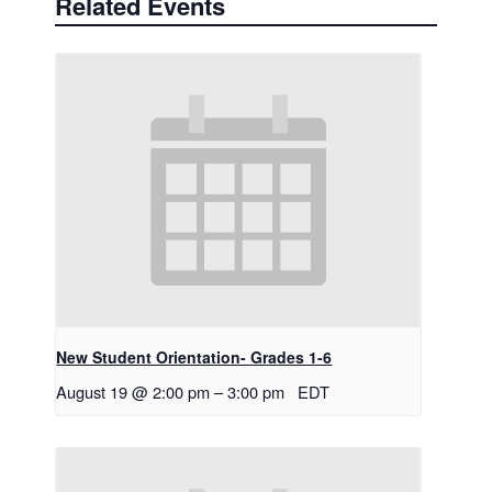
Related Events
New Student Orientation- Grades 1-6
August 19 @ 2:00 pm
–
3:00 pm
EDT