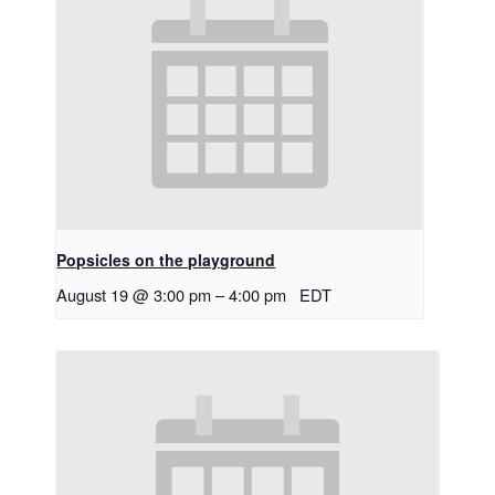
Popsicles on the playground
August 19 @ 3:00 pm
–
4:00 pm
EDT