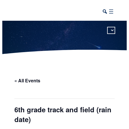
This calendar includes district, high school, and athletic events in one combined view.
« All Events
6th grade track and field (rain
date)