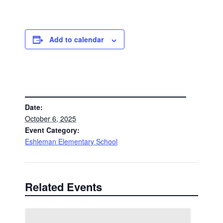
Add to calendar
DETAILS
Date:
October 6, 2025
Event Category:
Eshleman Elementary School
Related Events