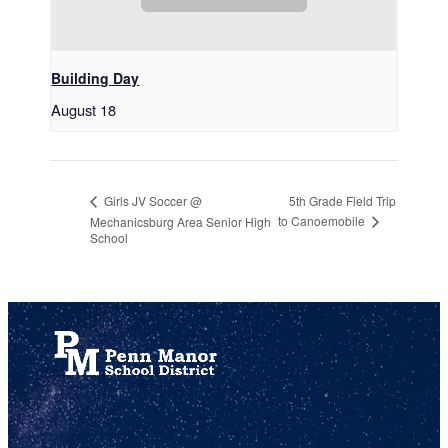
Building Day
August 18
5th Grade Field Trip
Girls JV Soccer @
to Canoemobile
Mechanicsburg Area Senior High
School