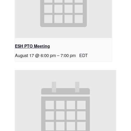
ESH PTO Meeting
August 17 @ 6:00 pm
–
7:00 pm
EDT