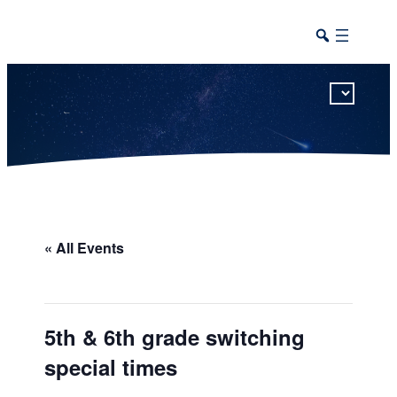
This calendar includes district, high school, and athletic events in one combined view.
« All Events
5th & 6th grade switching
special times