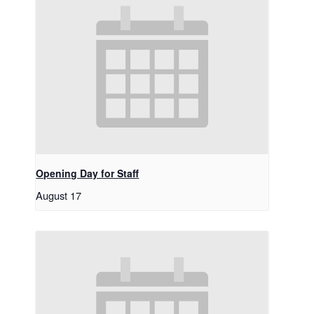
Opening Day for Staff
August 17