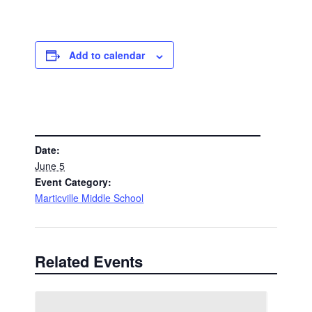
Add to calendar
DETAILS
Date:
June 5
Event Category:
Marticville Middle School
Related Events