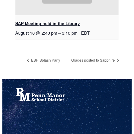
SAP Meeting held in the Library
August 10 @ 2:40 pm
–
3:10 pm
EDT
ESH Splash Party
Grades posted to Sapphire