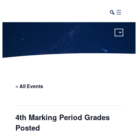
This calendar includes district, high school, and athletic events in one combined view.
« All Events
4th Marking Period Grades
Posted