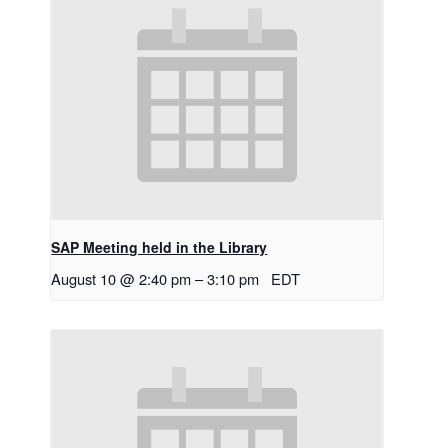
SAP Meeting held in the Library
August 10 @ 2:40 pm
–
3:10 pm
EDT