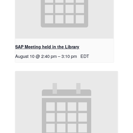
SAP Meeting held in the Library
August 10 @ 2:40 pm
–
3:10 pm
EDT