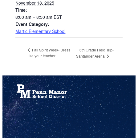
November 18, 2025
Time:
8:00 am – 8:50 am
EST
Event Category:
Martic Elementary School
6th Grade Field Trip-
Fall Spirit Week- Dress
like your teacher
Santander Arena