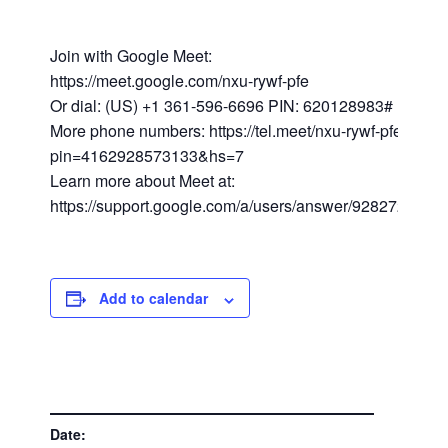
Join with Google Meet:
https://meet.google.com/nxu-rywf-pfe
Or dial: (US) +1 361-596-6696 PIN: 620128983#
More phone numbers: https://tel.meet/nxu-rywf-pfe?
pin=4162928573133&hs=7
Learn more about Meet at:
https://support.google.com/a/users/answer/9282720
Add to calendar
DETAILS
Date: