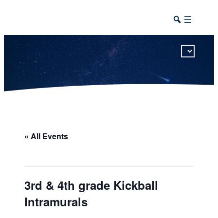
This calendar includes district, high school, and athletic events in one combined view.
« All Events
3rd & 4th grade Kickball
Intramurals