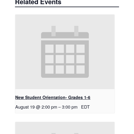
Related Events
New Student Orientation- Grades 1-6
August 19 @ 2:00 pm
–
3:00 pm
EDT