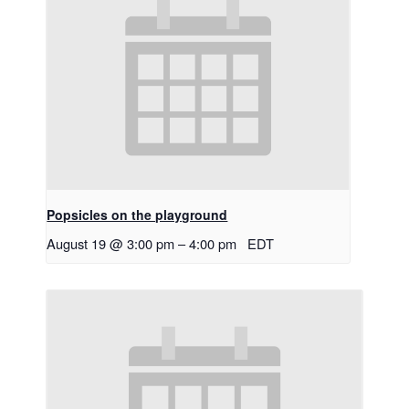
Popsicles on the playground
August 19 @ 3:00 pm
–
4:00 pm
EDT