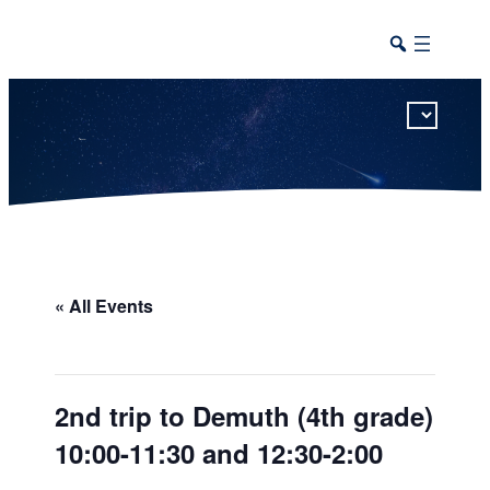
This calendar includes district, high school, and athletic events in one combined view.
« All Events
2nd trip to Demuth (4th grade)
10:00-11:30 and 12:30-2:00