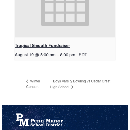
Tropical Smooth Fundraiser
August 19 @ 5:00 pm
–
8:00 pm
EDT
Boys Varsity Bowling vs Cedar Crest
Winter
Concert
High School