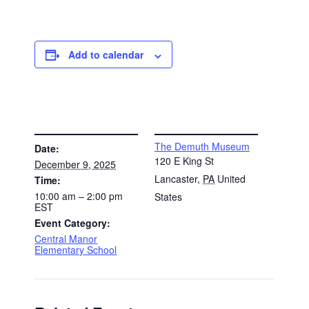
Add to calendar
DETAILS
VENUE
The Demuth Museum
Date:
120 E King St
December 9, 2025
Lancaster
,
PA
United
Time:
10:00 am – 2:00 pm
States
EST
Event Category:
Central Manor
Elementary School