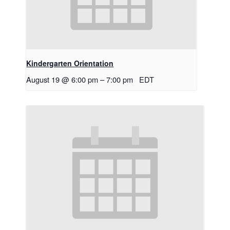
Kindergarten Orientation
August 19 @ 6:00 pm
–
7:00 pm
EDT