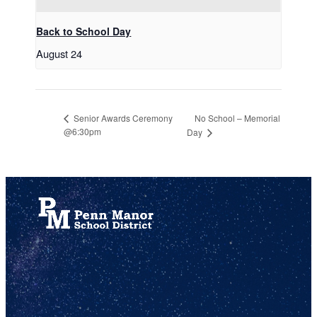
Back to School Day
August 24
No School – Memorial
Senior Awards Ceremony
@6:30pm
Day