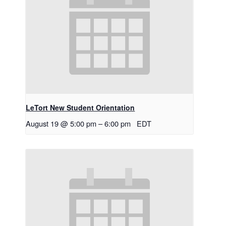
LeTort New Student Orientation
August 19 @ 5:00 pm
–
6:00 pm
EDT