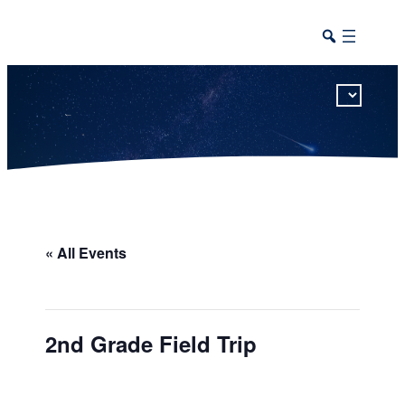
This calendar includes district, high school, and athletic events in one combined view.
« All Events
2nd Grade Field Trip