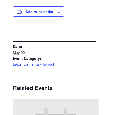
Add to calendar
DETAILS
Date:
May 22
Event Category:
Letort Elementary School
Related Events