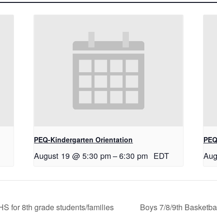
PEQ-Kindergarten Orientation
PEQ
August 19 @ 5:30 pm
–
6:30 pm
EDT
Aug
 for 8th grade students/families
Boys 7/8/9th Basketba