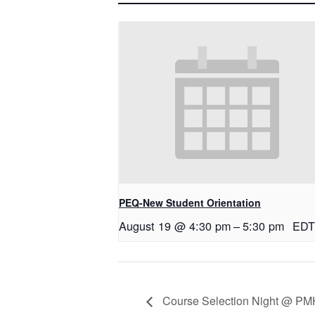
PEQ-New Student Orientation
August 19 @ 4:30 pm
–
5:30 pm
EDT
Course Selection Night @ PMHS