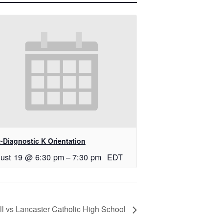
-Diagnostic K Orientation
ust 19 @ 6:30 pm
–
7:30 pm
EDT
ll vs Lancaster Catholic High School