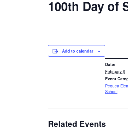
100th Day of 
Add to calendar
DETAILS
Date:
February 6
Event Cate
Pequea Ele
School
Related Events