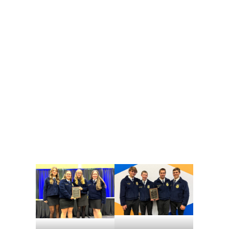
The agronomy team won a silver medal overall, and Ryan Brenneman won a gold. The other members, Nathaniel Frey, Weston Shertzer and Chase Vinson, each earned a silver medal.