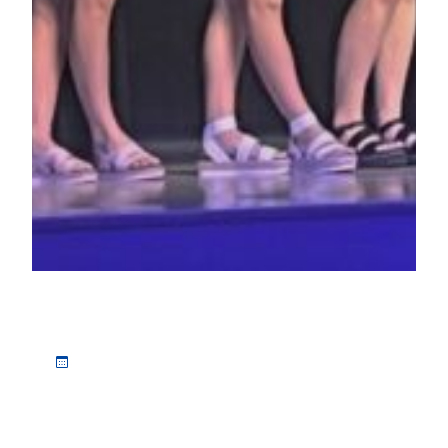
Class of 2022 receives more than $150,000 in scholarships, awards