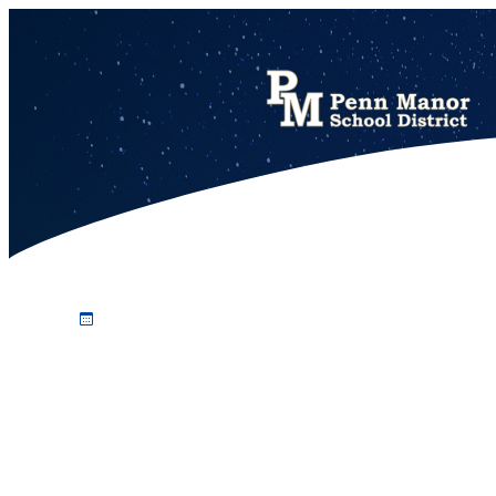
Johnna Friedman honored for 14 years of school board service