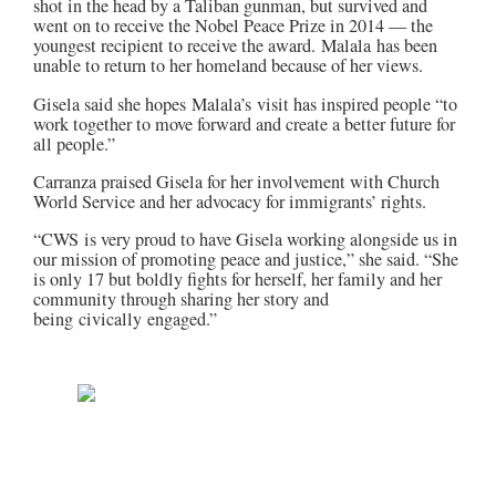
shot in the head by a Taliban gunman, but survived and
went on to receive the Nobel Peace Prize in 2014 — the
youngest recipient to receive the award.
Malala
has been
unable to return to her homeland because of her views.
Gisela said she hopes
Malala’s
visit has inspired people “to
work together to move forward and create a better future for
all people.”
Carranza praised Gisela for her involvement with Church
World Service and her advocacy for immigrants’ rights.
“
CWS
is very proud to have Gisela working alongside us in
our mission of promoting peace and justice,” she said. “She
is only 17 but boldly fights for herself, her family and her
community through sharing her story and
being
civically
engaged.”