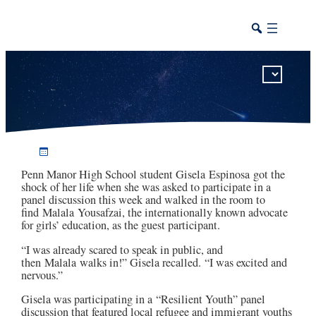
Penn Manor student meets Nobel laureate Malala Yousafzai
Penn Manor High School student Gisela
Espinosa
got the
shock of her life when she was asked to participate in a
panel discussion this week and walked in the room to
find
Malala
Yousafzai
, the internationally known advocate
for girls’ education, as the guest participant.
“I was already scared to speak in public, and
then
Malala
walks in!” Gisela recalled. “I was excited and
nervous.”
Gisela was participating in a “Resilient Youth” panel
discussion that featured local refugee and immigrant youths