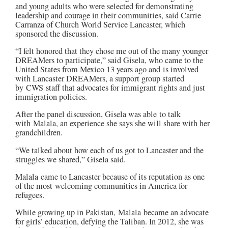
and young adults who were selected for demonstrating
leadership and courage in their communities, said Carrie
Carranza of Church World Service Lancaster, which
sponsored the discussion.
“I felt honored that they chose me out of the many younger
DREAMers to participate,” said Gisela, who came to the
United States from Mexico 13 years ago and is involved
with Lancaster DREAMers, a support group started
by
CWS
staff that advocates for immigrant rights and just
immigration policies.
After the panel discussion, Gisela was able to talk
with
Malala
, an experience she says she will share with her
grandchildren.
“We talked about how each of us got to Lancaster and the
struggles we shared,” Gisela said.
Malala
came to Lancaster because of its reputation as one
of the most welcoming communities in America for
refugees.
While growing up in Pakistan,
Malala became an advocate
for girls’ education, defying the Taliban. In 2012, she was